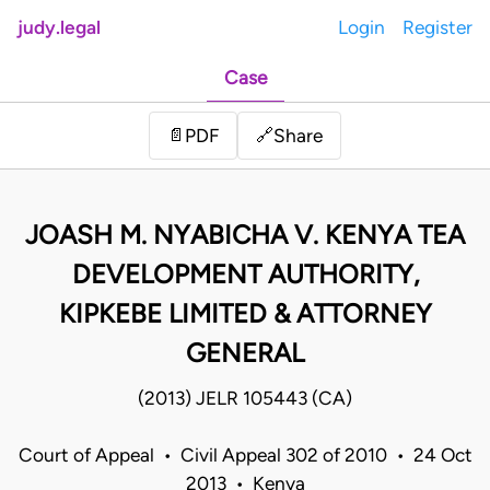
judy.legal
Login
Register
Case
Share
📄
PDF
🔗
JOASH M. NYABICHA V. KENYA TEA
DEVELOPMENT AUTHORITY,
KIPKEBE LIMITED & ATTORNEY
GENERAL
(2013) JELR 105443 (CA)
Court of Appeal • Civil Appeal 302 of 2010 • 24 Oct
2013 • Kenya