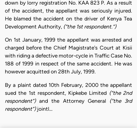
down by lorry registration No. KAA 823 P. As a result
of the accident, the appellant was seriously injured.
He blamed the accident on the driver of Kenya Tea
Development Authority,
(“the 1st respondent.”)
On 1st January, 1999 the appellant was arrested and
charged before the Chief Magistrate's Court at Kisii
with riding a defective motor-cycle in Traffic Case No.
188 of 1999 in respect of the same accident. He was
however acquitted on 28th July, 1999.
By a plaint dated 10th February, 2000 the appellant
sued the 1st respondent, Kipkebe Limited
(“the 2nd
respondent”)
and the Attorney General
(“the 3rd
respondent”)
jointl…