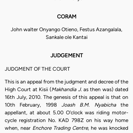
CORAM
John walter Onyango Otieno, Festus Azangalala,
Sankale ole Kantai
JUDGEMENT
JUDGMENT OF THE COURT
This is an appeal from the judgment and decree of the
High Court at Kisii (
Makhandia J
. as then was) dated
16th July, 2010. The genesis of this appeal is that on
10th February, 1998
Joash B.M. Nyabicha
the
appellant, at about 5.00 O'clock was riding motor-
cycle registration No. KAD 798Z on his way home
when, near
Enchore
Trading Centre,
he was knocked