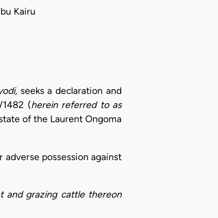
bu Kairu
odi,
seeks a declaration and
/1482 (
herein referred to as
 estate of the Laurent Ongoma
or adverse possession against
t and grazing cattle thereon