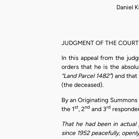
Daniel 
JUDGMENT OF THE COURT
In this appeal from the jud
orders that he is the abso
“Land Parcel 1482”
) and that
(the deceased).
By an Originating Summons 
st
nd
rd
the 1
, 2
and 3
responden
That he had been in actual 
since 1952 peacefully, openly