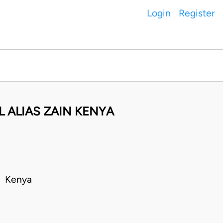
Login
Register
 ALIAS ZAIN KENYA
• Kenya