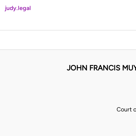
judy.legal
JOHN FRANCIS MUY
Court 