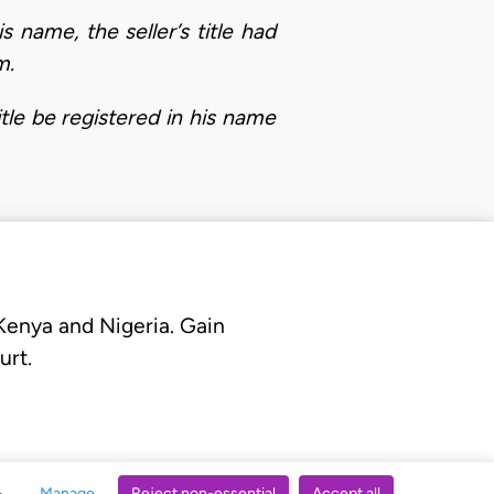
 name, the seller’s title had
m.
tle be registered in his name
 Kenya and Nigeria. Gain
urt.
Manage
Reject non-essential
Accept all