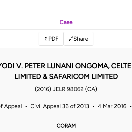
Case
PDF
Share
📄
🔗
ODI V. PETER LUNANI ONGOMA, CELTEL
LIMITED & SAFARICOM LIMITED
(2016) JELR 98062 (CA)
of Appeal • Civil Appeal 36 of 2013 • 4 Mar 2016 
CORAM