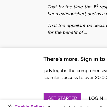
st
That by the time the 1
resp
been extinguished, and as a r
That the appellant be declar
for the benefit of …
There's more. Sign in to
judy.legal is the comprehensiv
seamless access to over 20,000
GET STARTED
LOGIN
Cookie Policy