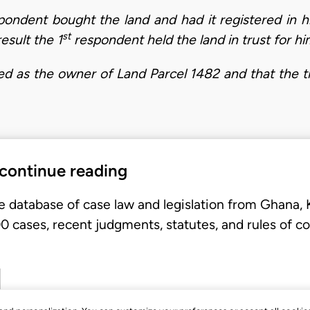
ondent bought the land and had it registered in his
st
esult the 1
respondent held the land in trust for hi
ed as the owner of Land Parcel 1482 and that the ti
 continue reading
e database of case law and legislation from Ghana,
 cases, recent judgments, statutes, and rules of co