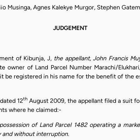
Kiio Musinga, Agnes Kalekye Murgor, Stephen Gatem
JUDGEMENT
gment of Kibunja, J,
the appellant, John Francis Muy
lute owner of Land Parcel Number Marachi/Elukhari
 it be registered in his name for the benefit of the
th
dated 12
August 2009, the appellant filed a suit f
ts where he claimed:-
possession of Land Parcel 1482 operating a marke
 and without interruption.