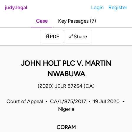
judy.legal
Login
Register
Case
Key Passages (7)
Share
📄
PDF
🔗
JOHN HOLT PLC V. MARTIN
NWABUWA
(2020) JELR 87254 (CA)
Court of Appeal • CA/L/875/2017 • 19 Jul 2020 •
Nigeria
CORAM