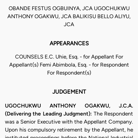
OBANDE FESTUS OGBUINYA, JCA UGOCHUKWU
ANTHONY OGAKWU, JCA BALIKISU BELLO ALIYU,
JCA
APPEARANCES
COUNSELS E.C. Uhie, Esq. - for Appellant For
Appellant(s) Femi Abimbola, Esq. - for Respondent
For Respondent(s)
JUDGEMENT
UGOCHUKWU ANTHONY OGAKWU, J.C.A.
(Delivering the Leading Judgment):
The Respondent
was a Senior Executive with the Appellant Company.
Upon his compulsory retirement by the Appellant, he
instituted proceedings before the National Industrial