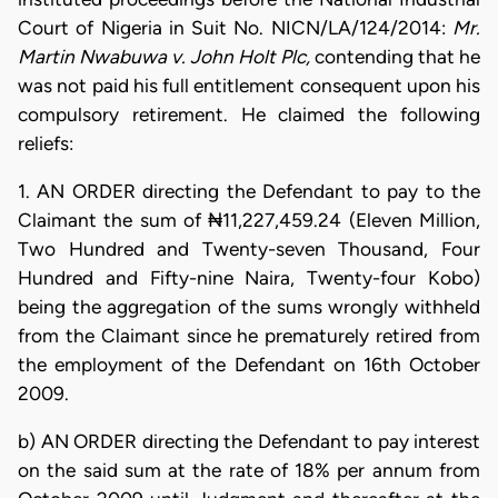
Court of Nigeria in Suit No. NICN/LA/124/2014:
Mr.
Martin Nwabuwa v. John Holt Plc,
contending that he
was not paid his full entitlement consequent upon his
compulsory retirement. He claimed the following
reliefs:
1. AN ORDER directing the Defendant to pay to the
Claimant the sum of ₦11,227,459.24 (Eleven Million,
Two Hundred and Twenty-seven Thousand, Four
Hundred and Fifty-nine Naira, Twenty-four Kobo)
being the aggregation of the sums wrongly withheld
from the Claimant since he prematurely retired from
the employment of the Defendant on 16th October
2009.
b) AN ORDER directing the Defendant to pay interest
on the said sum at the rate of 18% per annum from