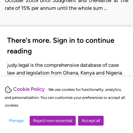
October 2009 until Judgment and thereafter at the
rate of 15% per annum until the whole sum …
There's more. Sign in to continue
reading
judy.legal is the comprehensive database of case
law and legislation from Ghana, Kenya and Nigeria.
Gain seamless access to over 20,000 cases, recent
judgments, statutes, and rules of court.
Cookie Policy
We use cookies for functionality, analytics,
and personalization. You can customize your preferences or accept all
cookies.
GET STARTED
LOGIN
Manage
Reject non-essential
Accept all