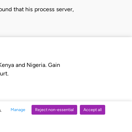
und that his process server,
 Kenya and Nigeria. Gain
urt.
Manage
Reject non-essential
Accept all
s.