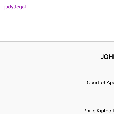
judy.legal
JOH
Court of Ap
Philip Kiptoo