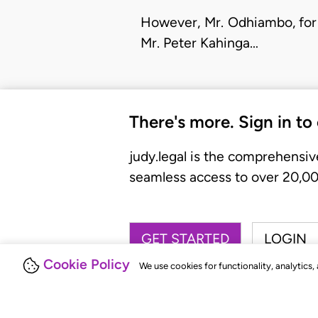
However, Mr. Odhiambo, for 
Mr. Peter Kahinga…
There's more. Sign in to
judy.legal is the comprehensiv
seamless access to over 20,000
GET STARTED
LOGIN
Cookie Policy
We use cookies for functionality, analytics