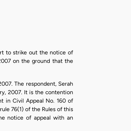
t to strike out the notice of
2007 on the ground that the
2007. The respondent, Serah
y, 2007. It is the contention
t in Civil Appeal No. 160 of
ule 76(1) of the Rules of this
he notice of appeal with an