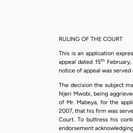
RULING OF THE COURT
This is an application expre
th
appeal dated 15
February, 
notice of appeal was served 
The decision the subject ma
Njeri Mwobi, being aggrieved
of Mr. Mabeya, for the appl
2007, that his firm was serv
Court. To buttress his con
endorsement acknowledging 