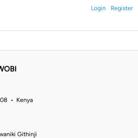
Login
Register
WOBI
2008 • Kenya
aniki Githinji