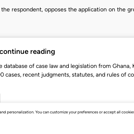
the respondent, opposes the application on the gro
 continue reading
e database of case law and legislation from Ghana,
 cases, recent judgments, statutes, and rules of co
, and personalization. You can customize your preferences or accept all cookie