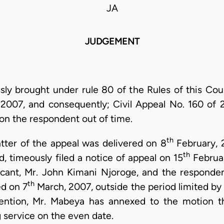
JA
JUDGEMENT
ssly brought under rule 80 of the Rules of this Cour
2007, and consequently; Civil Appeal No. 160 of 
on the respondent out of time.
th
tter of the appeal was delivered on 8
February, 
th
, timeously filed a notice of appeal on 15
Februar
icant, Mr. John Kimani Njoroge, and the responden
th
ed on 7
March, 2007, outside the period limited by r
tention, Mr. Mabeya has annexed to the motion t
service on the even date.