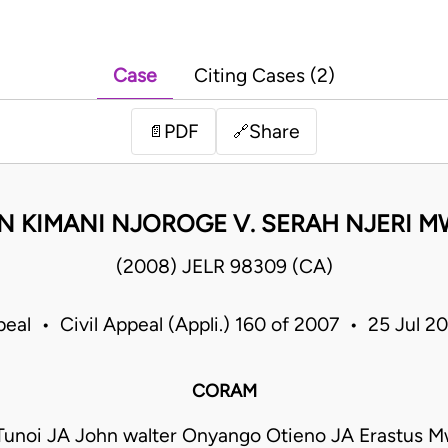
Case
Citing Cases (2)
PDF
Share
📄
🔗
N KIMANI NJOROGE V. SERAH NJERI M
(2008) JELR 98309 (CA)
peal • Civil Appeal (Appli.) 160 of 2007 • 25 Jul 
CORAM
 Tunoi JA John walter Onyango Otieno JA Erastus Mw