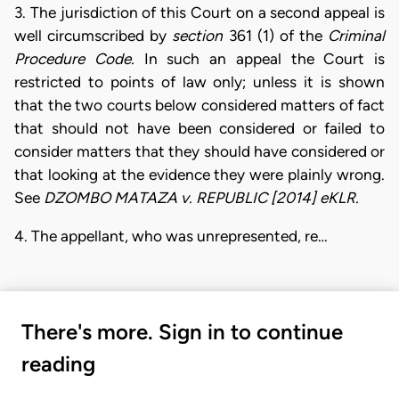
3. The jurisdiction of this Court on a second appeal is
well circumscribed by
section
361 (1) of the
Criminal
Procedure Code.
In such an appeal the Court is
restricted to points of law only; unless it is shown
that the two courts below considered matters of fact
that should not have been considered or failed to
consider matters that they should have considered or
that looking at the evidence they were plainly wrong.
See
DZOMBO MATAZA v. REPUBLIC
[2014] eKLR.
4. The appellant, who was unrepresented, re…
There's more. Sign in to continue
reading