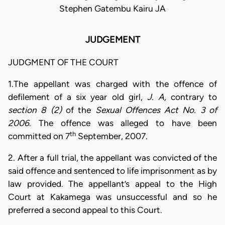
Stephen Gatembu Kairu JA
JUDGEMENT
JUDGMENT OF THE COURT
1.The appellant was charged with the offence of
defilement of a six year old girl,
J. A,
contrary to
section 8 (2)
of the
Sexual Offences Act No. 3 of
2006
. The offence was alleged to have been
th
committed on 7
September, 2007.
2. After a full trial, the appellant was convicted of the
said offence and sentenced to life imprisonment as by
law provided. The appellant’s appeal to the High
Court at Kakamega was unsuccessful and so he
preferred a second appeal to this Court.