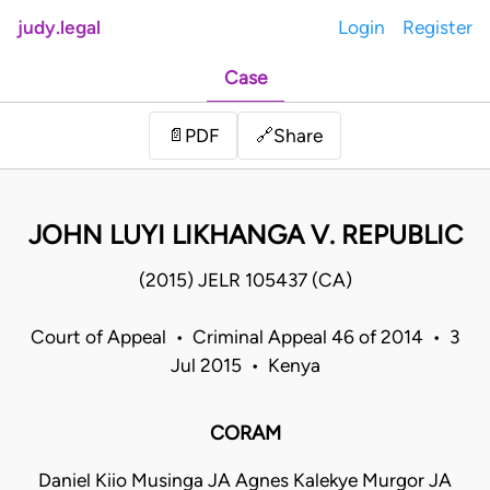
judy.legal
Login
Register
Case
Share
📄
PDF
🔗
JOHN LUYI LIKHANGA V. REPUBLIC
(2015) JELR 105437 (CA)
Court of Appeal • Criminal Appeal 46 of 2014 • 3
Jul 2015 • Kenya
CORAM
Daniel Kiio Musinga JA Agnes Kalekye Murgor JA