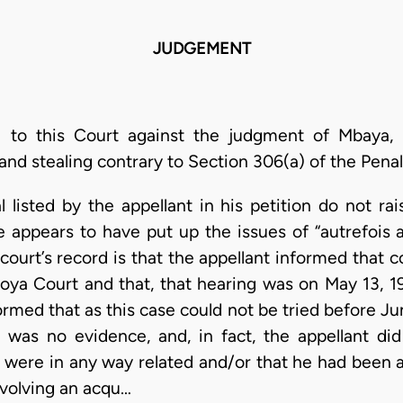
JUDGEMENT
 to this Court against the judgment of Mbaya, J
and stealing contrary to Section 306(a) of the Pena
 listed by the appellant in his petition do not rai
 appears to have put up the issues of “autrefois
 court’s record is that the appellant informed that c
oya Court and that, that hearing was on May 13, 
formed that as this case could not be tried before J
 was no evidence, and, in fact, the appellant did
 were in any way related and/or that he had been 
nvolving an acqu…