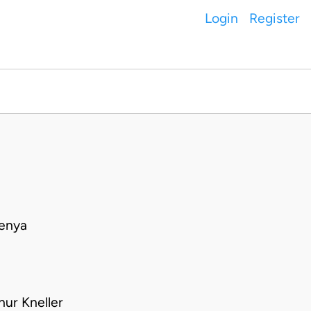
Login
Register
Kenya
hur Kneller