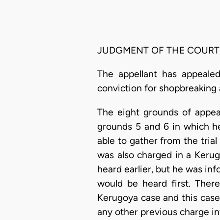
JUDGMENT OF THE COURT
The appellant has appealed
conviction for shopbreaking 
The eight grounds of appeal
grounds 5 and 6 in which he
able to gather from the trial
was also charged in a Kerug
heard earlier, but he was in
would be heard first. There
Kerugoya case and this case
any other previous charge i