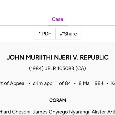
Case
PDF
Share
📄
🔗
JOHN MURIITHI NJERI V. REPUBLIC
(1984) JELR 105083 (CA)
t of Appeal • crim app 11 of 84 • 8 Mar 1984 • 
CORAM
hard Chesoni, James Onyiego Nyarangi, Alister Art