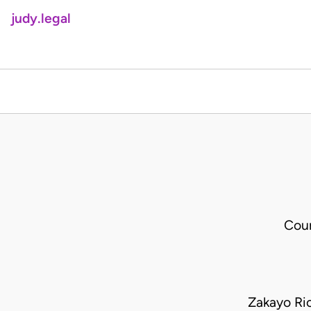
judy.legal
Cour
Zakayo Ric