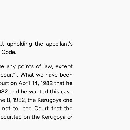
, upholding the appellant’s
l Code.
se any points of law, except
 acquit” . What we have been
ourt on April 14, 1982 that he
1982 and he wanted this case
une 8, 1982, the Kerugoya one
 not tell the Court that the
acquitted on the Kerugoya or