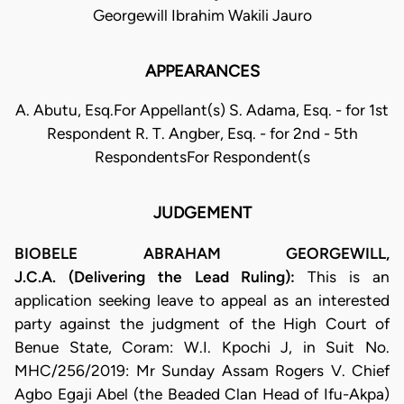
Georgewill Ibrahim Wakili Jauro
APPEARANCES
A. Abutu, Esq.For Appellant(s) S. Adama, Esq. - for 1st
Respondent R. T. Angber, Esq. - for 2nd - 5th
RespondentsFor Respondent(s
JUDGEMENT
BIOBELE ABRAHAM GEORGEWILL,
J.C.A. (Delivering the Lead Ruling):
This is an
application seeking leave to appeal as an interested
party against the judgment of the High Court of
Benue State, Coram: W.I. Kpochi J, in Suit No.
MHC/256/2019: Mr Sunday Assam Rogers V. Chief
Agbo Egaji Abel (the Beaded Clan Head of Ifu-Akpa)