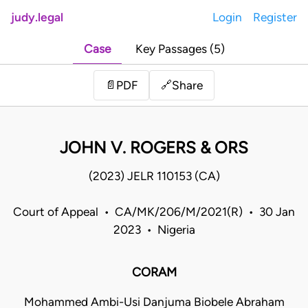
judy.legal
Login
Register
Case
Key Passages (5)
Share
📄
PDF
🔗
JOHN V. ROGERS & ORS
(2023) JELR 110153 (CA)
Court of Appeal • CA/MK/206/M/2021(R) • 30 Jan
2023 • Nigeria
CORAM
Mohammed Ambi-Usi Danjuma Biobele Abraham