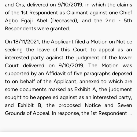
and Ors, delivered on 9/10/2019, in which the claims
of the 1st Respondent as Claimant against one Chief
Agbo Egaji Abel (Deceased), and the 2nd - 5th
Respondents were granted.
On 18/11/2021, the Applicant filed a Motion on Notice
seeking the leave of this Court to appeal as an
interested party against the judgment of the lower
Court delivered on 9/10/2019. The Motion was
supported by an Affidavit of five paragraphs deposed
to on behalf of the Applicant, annexed to which are
some documents marked as Exhibit A, the judgment
sought to be appealed against as an interested party,
and Exhibit B, the proposed Notice and Seven
Grounds of Appeal. In response, the 1st Respondent …