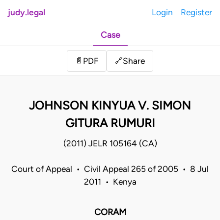
judy.legal
Login
Register
Case
Share
📄
PDF
🔗
JOHNSON KINYUA V. SIMON
GITURA RUMURI
(2011) JELR 105164 (CA)
Court of Appeal • Civil Appeal 265 of 2005 • 8 Jul
2011 • Kenya
CORAM