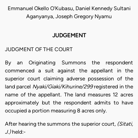
Emmanuel Okello O'Kubasu, Daniel Kennedy Sultani
Aganyanya, Joseph Gregory Nyamu
JUDGEMENT
JUDGMENT OF THE COURT
By an Originating Summons the respondent
commenced a suit against the appellant in the
superior court claiming adverse possession of the
land parcel
Nyaki/Giaki/Kihurine/299
registered in the
name of the appellant. The land measures 12 acres
approximately but the respondent admits to have
occupied a portion measuring 8 acres only.
After hearing the summons the superior court
, (Sitati,
J.)
held:-