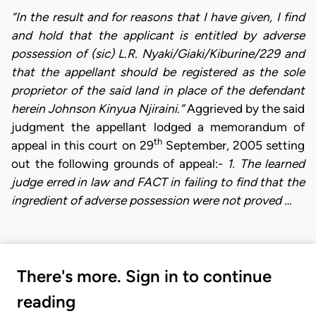
“In the result and for reasons that I have given, I find
and hold that the applicant is entitled by adverse
possession of (sic) L.R. Nyaki/Giaki/Kiburine/229 and
that the appellant should be registered as the sole
proprietor of the said land in place of the defendant
herein Johnson Kinyua Njiraini.”
Aggrieved by the said
judgment the appellant lodged a memorandum of
th
appeal in this court on 29
September, 2005 setting
out the following grounds of appeal:-
1. The learned
judge erred in law and FACT in failing to find that the
ingredient of adverse possession were not proved …
There's more. Sign in to continue
reading