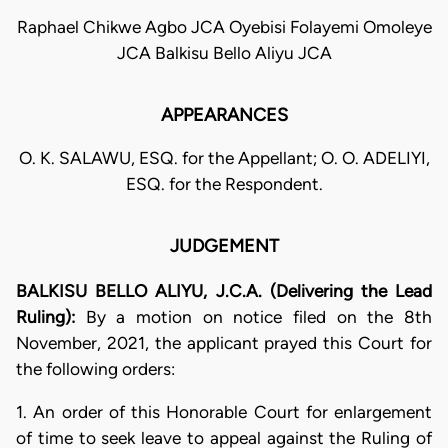
Raphael Chikwe Agbo JCA Oyebisi Folayemi Omoleye
JCA Balkisu Bello Aliyu JCA
APPEARANCES
O. K. SALAWU, ESQ. for the Appellant; O. O. ADELIYI,
ESQ. for the Respondent.
JUDGEMENT
BALKISU BELLO ALIYU, J.C.A. (Delivering the Lead
Ruling):
By a motion on notice filed on the 8th
November, 2021, the applicant prayed this Court for
the following orders:
1. An order of this Honorable Court for enlargement
of time to seek leave to appeal against the Ruling of