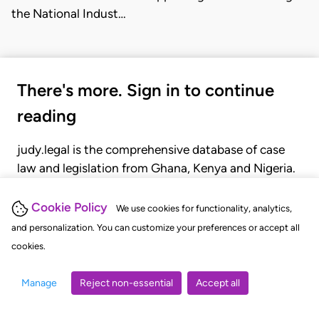
the National Indust…
There's more. Sign in to continue
reading
judy.legal is the comprehensive database of case
law and legislation from Ghana, Kenya and Nigeria.
Gain seamless access to over 20,000 cases, recent
judgments, statutes, and rules of court.
Cookie Policy
We use cookies for functionality, analytics,
and personalization. You can customize your preferences or accept all
cookies.
GET STARTED
LOGIN
Manage
Reject non-essential
Accept all