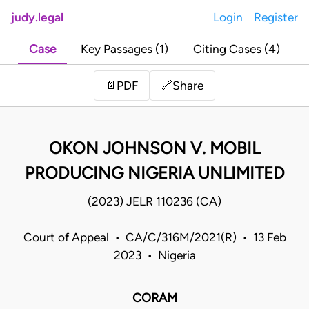
judy.legal
Login
Register
Case
Key Passages (1)
Citing Cases (4)
Share
📄
PDF
🔗
OKON JOHNSON V. MOBIL
PRODUCING NIGERIA UNLIMITED
(2023) JELR 110236 (CA)
Court of Appeal • CA/C/316M/2021(R) • 13 Feb
2023 • Nigeria
CORAM