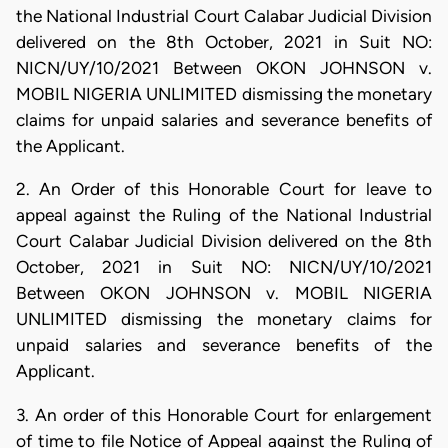
the National Industrial Court Calabar Judicial Division
delivered on the 8th October, 2021 in Suit NO:
NICN/UY/10/2021 Between OKON JOHNSON v.
MOBIL NIGERIA UNLIMITED dismissing the monetary
claims for unpaid salaries and severance benefits of
the Applicant.
2. An Order of this Honorable Court for leave to
appeal against the Ruling of the National Industrial
Court Calabar Judicial Division delivered on the 8th
October, 2021 in Suit NO: NICN/UY/10/2021
Between OKON JOHNSON v. MOBIL NIGERIA
UNLIMITED dismissing the monetary claims for
unpaid salaries and severance benefits of the
Applicant.
3. An order of this Honorable Court for enlargement
of time to file Notice of Appeal against the Ruling of