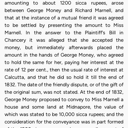
amounting to about 1200 sicca rupees, arose
between George Money and Richard Marnell, and
that at the instance of a mutual friend it was agreed
to be settled by presenting the amount to Miss
Marnell. In the answer to the Plaintiff's Bill in
Chancery it was alleged that she accepted the
money, but immediately afterwards placed the
amount in the hands of George Money, who agreed
to hold the same for her, paying her interest at the
rate of 12 per cent., then the usual rate of interest at
Calcutta, and that he did so hold it till the end of
1832. The date of the friendly dispute, or of the gift of
the original sum, was not stated. At the end of 1832,
George Money proposed to convey to Miss Marnell a
house and some land at Midnapore, the value of
which was stated to be 10,000 sicca rupees; and the
consideration for the conveyance was in part formed