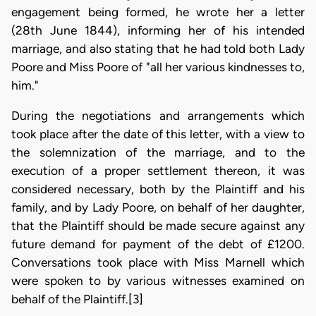
engagement being formed, he wrote her a letter
(28th June 1844), informing her of his intended
marriage, and also stating that he had told both Lady
Poore and Miss Poore of "all her various kindnesses to,
him."
During the negotiations and arrangements which
took place after the date of this letter, with a view to
the solemnization of the marriage, and to the
execution of a proper settlement thereon, it was
considered necessary, both by the Plaintiff and his
family, and by Lady Poore, on behalf of her daughter,
that the Plaintiff should be made secure against any
future demand for payment of the debt of £1200.
Conversations took place with Miss Marnell which
were spoken to by various witnesses examined on
behalf of the Plaintiff.[3]