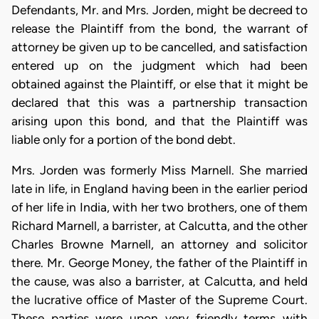
Defendants, Mr. and Mrs. Jorden, might be decreed to
release the Plaintiff from the bond, the warrant of
attorney be given up to be cancelled, and satisfaction
entered up on the judgment which had been
obtained against the Plaintiff, or else that it might be
declared that this was a partnership transaction
arising upon this bond, and that the Plaintiff was
liable only for a portion of the bond debt.
Mrs. Jorden was formerly Miss Marnell. She married
late in life, in England having been in the earlier period
of her life in India, with her two brothers, one of them
Richard Marnell, a barrister, at Calcutta, and the other
Charles Browne Marnell, an attorney and solicitor
there. Mr. George Money, the father of the Plaintiff in
the cause, was also a barrister, at Calcutta, and held
the lucrative office of Master of the Supreme Court.
These parties were upon very friendly terms with