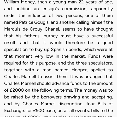
William Money, then a young man 22 years of age,
and holding an ensign's commission, apparently
under the influence of two persons, one of them
named Patrice Gougis, and another calling himself the
Marquis de Crouy Chanel, seems to have thought
that his father's journey must have a successful
result, and that it would therefore be a good
speculation to buy up Spanish bonds, which were at
that moment very low in the market. Funds were
required for this purpose, and the three speculators,
together with a man named Hooper, applied to
Charles Marnell to assist them. It was arranged that
Charles Marnell should advance funds to the amount
of £2000 on the following terms. The money was to
be raised by the borrowers drawing and accepting,
and by Charles Marnell discounting, four Bills of
Exchange, for £500 each, or, at all events, bills to the