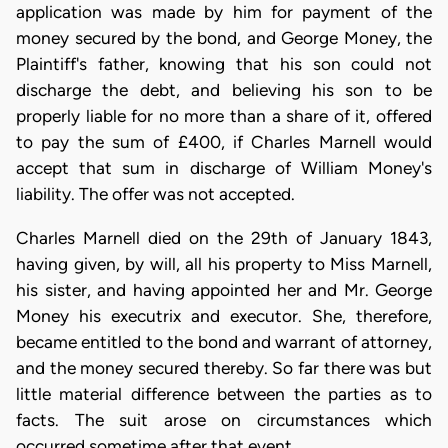
application was made by him for payment of the
money secured by the bond, and George Money, the
Plaintiff's father, knowing that his son could not
discharge the debt, and believing his son to be
properly liable for no more than a share of it, offered
to pay the sum of £400, if Charles Marnell would
accept that sum in discharge of William Money's
liability. The offer was not accepted.
Charles Marnell died on the 29th of January 1843,
having given, by will, all his property to Miss Marnell,
his sister, and having appointed her and Mr. George
Money his executrix and executor. She, therefore,
became entitled to the bond and warrant of attorney,
and the money secured thereby. So far there was but
little material difference between the parties as to
facts. The suit arose on circumstances which
occurred sometime after that event.