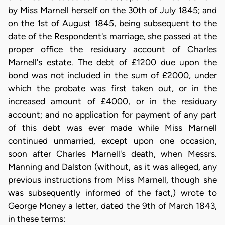
by Miss Marnell herself on the 30th of July 1845; and
on the 1st of August 1845, being subsequent to the
date of the Respondent's marriage, she passed at the
proper office the residuary account of Charles
Marnell's estate. The debt of £1200 due upon the
bond was not included in the sum of £2000, under
which the probate was first taken out, or in the
increased amount of £4000, or in the residuary
account; and no application for payment of any part
of this debt was ever made while Miss Marnell
continued unmarried, except upon one occasion,
soon after Charles Marnell's death, when Messrs.
Manning and Dalston (without, as it was alleged, any
previous instructions from Miss Marnell, though she
was subsequently informed of the fact,) wrote to
George Money a letter, dated the 9th of March 1843,
in these terms: