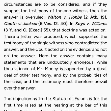
circumstances are to be considered, and if they
support the testimony of the one witness, then the
answer is overruled:
Walton v. Hobbs
(2 Atk. 19),
Cooth v. Jackson
(6 Ves. 12. 40). In
Keys v. Williams
(3 Y. and C. (Exec.) 55)
, that doctrine was acted on.
There a letter was produced, which supported the
testimony of the single witness who contradicted the
answer, and the Court acted on the evidence, and not
on the answer. Here the answer contains many
statements that are undoubtedly erroneous, while
the evidence of Mr. Money is supported by a great
deal of other testimony, and by the probabilities of
the case, and the testimony must therefore prevail
over the answer.
The objection as to the Statute of Frauds is for the
first time raised at the hearing at the bar of this