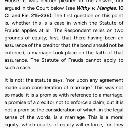
House. It was neither pleaded in the answer, nor
argued in the Court below (see
Withy v. Mangles
, 10
Cl. and Fin. 215-236)
: The first question on this point
is, whether this is a case in which the Statute of
Frauds applies at all. The Respondent relies on two
grounds of equity; first, that there having been an
assurance of the creditor that the bond should not be
enforced, a marriage took place on the faith of that
assurance. The Statute of Frauds cannot apply to
such a case.
It is not: the statute says, "nor upon any agreement
made upon consideration of marriage." This was not
so made: it is a promise with reference to a marriage,
a promise of a creditor not to enforce a claim; but it is
not a promise the consideration of which, in the legal
sense of the words, is a marriage. This is a moral
equity, which courts of equity will enforce, for they