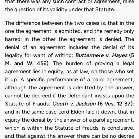
that there was any such contract or agreement, raise
the question of its validity under that Statute.
The difference between the two cases is, that in the
one the agreement is admitted, and the remedy only
barred; in the other the agreement is denied. The
denial of an agreement includes the denial of its
legality for want of writing:
Buttermere v. Hayes
(5
M. and W. 456).
The burden of proving a legal
agreement lies in equity, as at law, on those who set
it up. A specific performance of a parol agreement,
although the agreement is admitted by the answer,
cannot be decreed if the Defendant insists upon the
Statute of Frauds:
Cooth v. Jackson
(6 Ves. 12-37);
and in the same case Lord Eldon laid it down, that in
equity the denial by the answer of a parol agreement,
which is within the Statute of Frauds, is conclusive,
and that against the answer there can be no decree