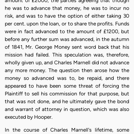
amount of £2000, the parties agreeing that though
he was to advance that money, he was to incur no
risk, and was to have the option of either taking 30
per cent. upon the loan, or to share the profits. Funds
were in fact advanced to the amount of £1200, but
before any further sum was advanced, in the autumn
of 1841, Mr. George Money sent word back that his
mission had failed. This speculation was, therefore,
wholly given up, and Charles Marnell did not advance
any more money. The question then arose how the
money so advanced was to, be repaid, and there
appeared to have been some threat of forcing the
Plaintiff to sell his commission for that purpose, but
that was not done, and he ultimately gave the bond
and warrant of attorney in question, which was also
executed by Hooper.
In the course of Charles Marnell's lifetime, some