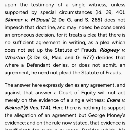
upon the testimony of a single witness, unless
supported by special circumstances (id. 39, 40).
Skinner v. M'Doual
(2 De G. and S. 265)
does not
impeach that doctrine, and may indeed be considered
an erroneous decision, for it treats a plea that there is
no sufficient agreement in writing, as a plea which
does not set up the Statute of Frauds.
Ridgway v.
Wharton
(3 De G., Mac. and G. 677)
decides that
where a Defendant denies, or does not admit, an
agreement, he need not plead the Statute of Frauds.
The answer here expressly denies any agreement, and
against that answer a Court of Equity will not act
merely on the evidence of a single witness:
Evans v.
Bicknell
(6 Ves. 174).
Here there is nothing to support
the allegation of an agreement but George Money's
evidence; and on the rule now stated, that evidence is