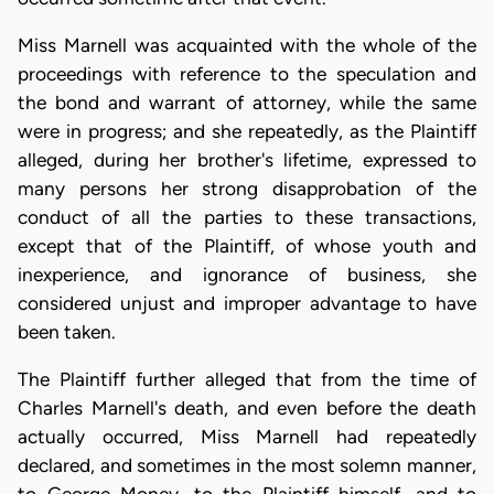
Miss Marnell was acquainted with the whole of the
proceedings with reference to the speculation and
the bond and warrant of attorney, while the same
were in progress; and she repeatedly, as the Plaintiff
alleged, during her brother's lifetime, expressed to
many persons her strong disapprobation of the
conduct of all the parties to these transactions,
except that of the Plaintiff, of whose youth and
inexperience, and ignorance of business, she
considered unjust and improper advantage to have
been taken.
The Plaintiff further alleged that from the time of
Charles Marnell's death, and even before the death
actually occurred, Miss Marnell had repeatedly
declared, and sometimes in the most solemn manner,