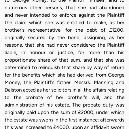
to George Money, to the Plaintiff himself, and to
numerous other persons, that she had abandoned
and never intended to enforce against the Plaintiff
the claim which she was entitled to make, as her
brother's representative, for the debt of £1200,
originally secured by the bond; assigning, as her
reasons, that she had never considered the Plaintiff
liable, in honour or justice, for more than his
proportionate share of that sum, and that she was
determined to relinquish that share by way of return
for the benefits which she had derived from George
Money, the Plaintiff's father. Messrs. Manning and
Dalston acted as her solicitors in all the affairs relating
to the probate of her brother's will, and the
administration of his estate. The probate duty was
originally paid upon the sum of £2000, under which
the estate was sworn in the first instance; afterwards
this was increased to £4000, upon an affidavit sworn