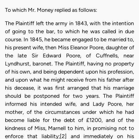
To which Mr. Money replied as follows:
The Plaintiff left the army in 1843, with the intention
of going to the bar, to which he was called in due
course. In 1845, he became engaged to be married to,
his present wife, then Miss Eleanor Poore, daughter of
the late Sir Edward Poore, of Cuffnells, near
Lyndhurst, baronet. The Plaintiff, having no property
of his own, and being dependent upon his profession,
and upon what he might receive from his father after
his decease, it was first arranged that his marriage
should be postponed for two years. The Plaintiff
informed his intended wife, and Lady Poore, her
mother, of the circumstances under which he had
become liable for the debt of £1200, and of the
kindness of Miss, Marnell to him, in promising not to
enforce that liability;[2] and immediately on his