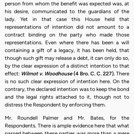
person from whom the benefit was expected was, at
his desire, communicated to the guardians of the
lady. Yet in that case this House held that
representations of intention did not amount to a
contract binding on the party who made those
representations. Even where there has been a will
containing a gift of a legacy, it has been held, that
though such gift may release a debt, it can only do so,
by the clear expression of a distinct intention to that
effect:
Wilmot v. Woodhouse
(4 Bro. C. C. 227).
There
is no such clear expression of intention here. On the
contrary, the declared intention was to keep the bond
and the legal rights attached to it, though not to
distress the Respondent by enforcing them.
Mr. Roundell Palmer and Mr. Bates, for the
Respondents. There is ample evidence here that what
passed between these parties was more than a mere