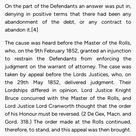
On the part of the Defendants an answer was put in,
denying in positive terms that there had been any
abandonment of the debt, or any contract to
abandon it.[4]
The cause was heard before the Master of the Rolls,
who, on the 9th February 1852, granted an injunction
to restrain the Defendants from enforcing the
judgment on the warrant of attorney. The case was
taken by appeal before the Lords Justices, who, on
the 29th May 1852, delivered judgment. Their
Lordships differed in opinion. Lord Justice Knight
Bruce concurred with the Master of the Rolls, and
Lord Justice Lord Cranworth thought that the order
of his Honour must be reversed. (2 De Gex, Macn. and
Gord. 318.) The order made at the Rolls continued,
therefore, to stand, and this appeal was then brought.