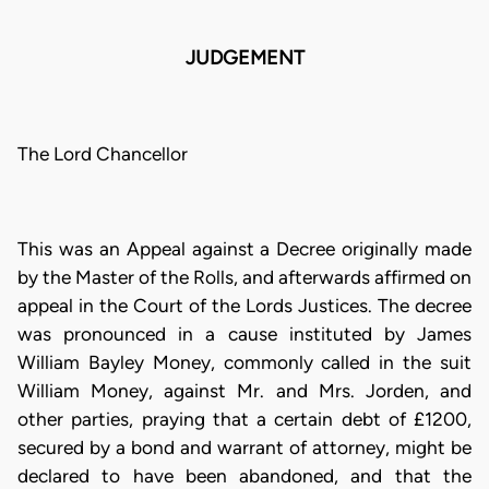
JUDGEMENT
The Lord Chancellor
This was an Appeal against a Decree originally made
by the Master of the Rolls, and afterwards affirmed on
appeal in the Court of the Lords Justices. The decree
was pronounced in a cause instituted by James
William Bayley Money, commonly called in the suit
William Money, against Mr. and Mrs. Jorden, and
other parties, praying that a certain debt of £1200,
secured by a bond and warrant of attorney, might be
declared to have been abandoned, and that the