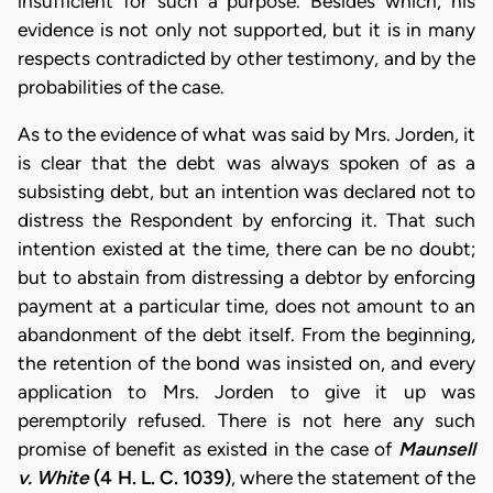
insufficient for such a purpose. Besides which, his
evidence is not only not supported, but it is in many
respects contradicted by other testimony, and by the
probabilities of the case.
As to the evidence of what was said by Mrs. Jorden, it
is clear that the debt was always spoken of as a
subsisting debt, but an intention was declared not to
distress the Respondent by enforcing it. That such
intention existed at the time, there can be no doubt;
but to abstain from distressing a debtor by enforcing
payment at a particular time, does not amount to an
abandonment of the debt itself. From the beginning,
the retention of the bond was insisted on, and every
application to Mrs. Jorden to give it up was
peremptorily refused. There is not here any such
promise of benefit as existed in the case of
Maunsell
v. White
(4 H. L. C. 1039)
, where the statement of the