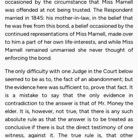
occasioned by the circumstance that Miss Marnell
was offended at not being trusted. The Respondent
married in 1845: his mother-in-law, in the belief that
he was free from this bond, a belief occasioned by the
continued representations of Miss Marnell, made over
to him a part of her own life-interests, and while Miss
Marnell remained unmarried she never thought of
enforcing the bond.
The only difficulty with one Judge in the Court below
seemed to be as to, the fact of an abandonment; but
the evidence here was sufficient to, prove that fact. It
is a mistake to say that the only evidence in
contradiction to the answer is that of Mr. Money the
elder. It is, however, not true, that there is any such
absolute rule as that the answer is to be treated as
conclusive if there is but the direct testimony of one
witness, against it. The true rule is, that other