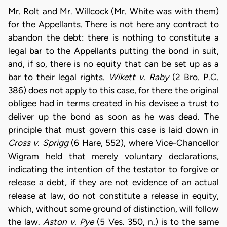
Mr. Rolt and Mr. Willcock (Mr. White was with them)
for the Appellants. There is not here any contract to
abandon the debt: there is nothing to constitute a
legal bar to the Appellants putting the bond in suit,
and, if so, there is no equity that can be set up as a
bar to their legal rights.
Wikett v. Raby
(2 Bro. P.C.
386) does not apply to this case, for there the original
obligee had in terms created in his devisee a trust to
deliver up the bond as soon as he was dead. The
principle that must govern this case is laid down in
Cross v. Sprigg
(6 Hare, 552), where Vice-Chancellor
Wigram held that merely voluntary declarations,
indicating the intention of the testator to forgive or
release a debt, if they are not evidence of an actual
release at law, do not constitute a release in equity,
which, without some ground of distinction, will follow
the law.
Aston v. Pye
(5 Ves. 350, n.) is to the same