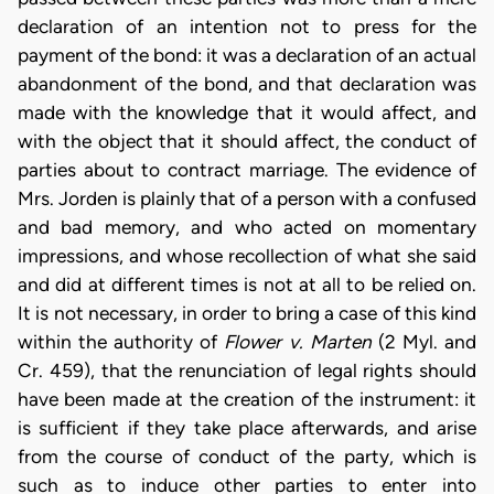
declaration of an intention not to press for the
payment of the bond: it was a declaration of an actual
abandonment of the bond, and that declaration was
made with the knowledge that it would affect, and
with the object that it should affect, the conduct of
parties about to contract marriage. The evidence of
Mrs. Jorden is plainly that of a person with a confused
and bad memory, and who acted on momentary
impressions, and whose recollection of what she said
and did at different times is not at all to be relied on.
It is not necessary, in order to bring a case of this kind
within the authority of
Flower v. Marten
(2 Myl. and
Cr. 459), that the renunciation of legal rights should
have been made at the creation of the instrument: it
is sufficient if they take place afterwards, and arise
from the course of conduct of the party, which is
such as to induce other parties to enter into