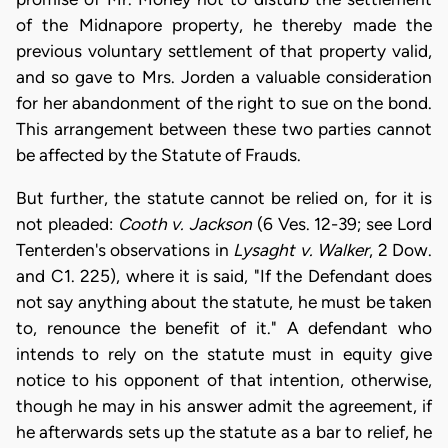
of the Midnapore property, he thereby made the
previous voluntary settlement of that property valid,
and so gave to Mrs. Jorden a valuable consideration
for her abandonment of the right to sue on the bond.
This arrangement between these two parties cannot
be affected by the Statute of Frauds.
But further, the statute cannot be relied on, for it is
not pleaded:
Cooth v. Jackson
(6 Ves. 12-39; see Lord
Tenterden's observations in
Lysaght v. Walker
, 2 Dow.
and C1. 225), where it is said, "If the Defendant does
not say anything about the statute, he must be taken
to, renounce the benefit of it." A defendant who
intends to rely on the statute must in equity give
notice to his opponent of that intention, otherwise,
though he may in his answer admit the agreement, if
he afterwards sets up the statute as a bar to relief, he