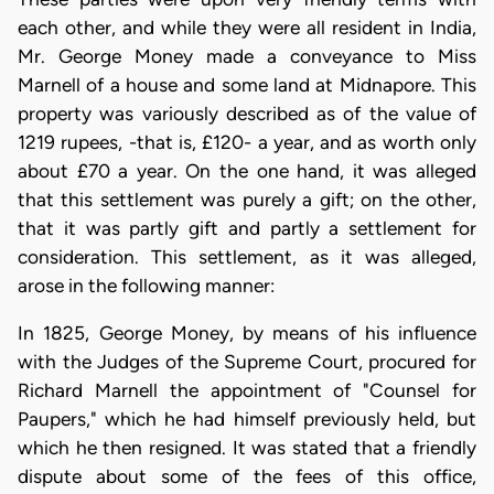
each other, and while they were all resident in India,
Mr. George Money made a conveyance to Miss
Marnell of a house and some land at Midnapore. This
property was variously described as of the value of
1219 rupees, -that is, £120- a year, and as worth only
about £70 a year. On the one hand, it was alleged
that this settlement was purely a gift; on the other,
that it was partly gift and partly a settlement for
consideration. This settlement, as it was alleged,
arose in the following manner:
In 1825, George Money, by means of his influence
with the Judges of the Supreme Court, procured for
Richard Marnell the appointment of "Counsel for
Paupers," which he had himself previously held, but
which he then resigned. It was stated that a friendly
dispute about some of the fees of this office,