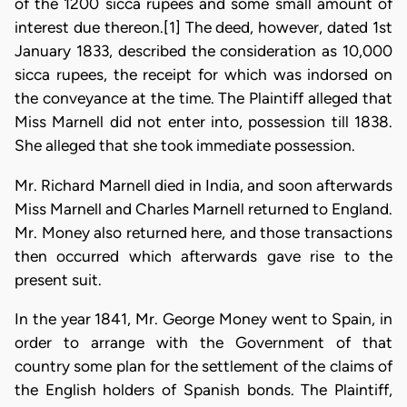
of the 1200 sicca rupees and some small amount of
interest due thereon.[1] The deed, however, dated 1st
January 1833, described the consideration as 10,000
sicca rupees, the receipt for which was indorsed on
the conveyance at the time. The Plaintiff alleged that
Miss Marnell did not enter into, possession till 1838.
She alleged that she took immediate possession.
Mr. Richard Marnell died in India, and soon afterwards
Miss Marnell and Charles Marnell returned to England.
Mr. Money also returned here, and those transactions
then occurred which afterwards gave rise to the
present suit.
In the year 1841, Mr. George Money went to Spain, in
order to arrange with the Government of that
country some plan for the settlement of the claims of
the English holders of Spanish bonds. The Plaintiff,