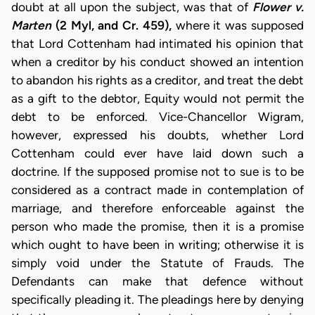
doubt at all upon the subject, was that of
Flower v.
Marten
(2 Myl, and Cr. 459),
where it was supposed
that Lord Cottenham had intimated his opinion that
when a creditor by his conduct showed an intention
to abandon his rights as a creditor, and treat the debt
as a gift to the debtor, Equity would not permit the
debt to be enforced. Vice-Chancellor Wigram,
however, expressed his doubts, whether Lord
Cottenham could ever have laid down such a
doctrine. If the supposed promise not to sue is to be
considered as a contract made in contemplation of
marriage, and therefore enforceable against the
person who made the promise, then it is a promise
which ought to have been in writing; otherwise it is
simply void under the Statute of Frauds. The
Defendants can make that defence without
specifically pleading it. The pleadings here by denying