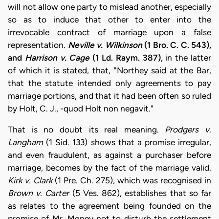
will not allow one party to mislead another, especially
so as to induce that other to enter into the
irrevocable contract of marriage upon a false
representation.
Neville v. Wilkinson
(1 Bro. C. C. 543),
and
Harrison v. Cage
(1 Ld. Raym. 387),
in the latter
of which it is stated, that, "Northey said at the Bar,
that the statute intended only agreements to pay
marriage portions, and that it had been often so ruled
by Holt, C. J., -quod Holt non negavit."
That is no doubt its real meaning.
Prodgers v.
Langham
(1 Sid. 133) shows that a promise irregular,
and even fraudulent, as against a purchaser before
marriage, becomes by the fact of the marriage valid.
Kirk v. Clark
(1 Pre. Ch. 275), which was recognised in
Brown v. Carter
(5 Ves. 862), establishes that so far
as relates to the agreement being founded on the
promise of Mr. Money not to disturb the settlement