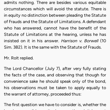
admits nothing. There are besides various equitable
circumstances which will avoid the statute. There is
in equity no distinction between pleading the Statute
of Frauds and the Statute of Limitations. A defendant
who has answered, cannot have the benefit of the
Statute of Limitations at the hearing, unless he has
insisted on it in his answer.
Harrison v. Borwell
(10
Sim. 382). It is the same with the Statute of Frauds.
Mr. Rolt replied.
The Lord Chancellor (July 7), after very fully stating
the facts of the case, and observing that though for
convenience sake he should speak only of the bond,
his observations must be taken to apply equally to
the warrant of attorney, proceeded thus:
The first question we have to consider is, whether the