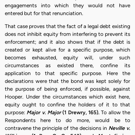
engagements into which they would not have
entered but for that renunciation.
That case proves that the fact of a legal debt existing
does not inhibit equity from interfering to prevent its
enforcement; and it also shows that if the debt is
created or kept alive for a specific purpose, which
becomes exhausted, equity will, under such
circumstances as existed there, confine its
application to that specific purpose. Here the
declarations were that the bond was kept solely for
the purpose of being enforced, if possible, against
Hooper. Under the circumstances which exist here,
equity ought to confine the holders of it to that
purpose:
Major v. Major
(1 Drewry, 165).
To allow the
Respondents here to do more, would be to
contravene the principle of the decisions in
Neville v.