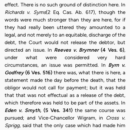
effect. There is no such ground of distinction here. In
Richards v. Syms
(2 Eq. Cas. Ab. 617), though the
words were much stronger than they are here, for if
they had really been uttered they amounted to a
legal, and not merely to an equitable, discharge of the
debt, the Court would not release the debtor, but
directed an issue. In
Reeves v. Brymner
(4 Ves. 6)
,
under what were considered very hard
circumstances, an issue was permitted. In
Byrn v.
Godfrey
(6 Ves. 516)
there was, what there is here, a
statement made the day before the death, that the
obligor would not call for payment; but it was held
that that was not effectual as a release of the debt,
which therefore was held to be part of the assets. In
Eden v. Smyth
, (5 Ves. 341)
the same course was
pursued; and Vice-Chancellor Wigram, in
Cross v.
Sprigg
, said that the only case which had made him