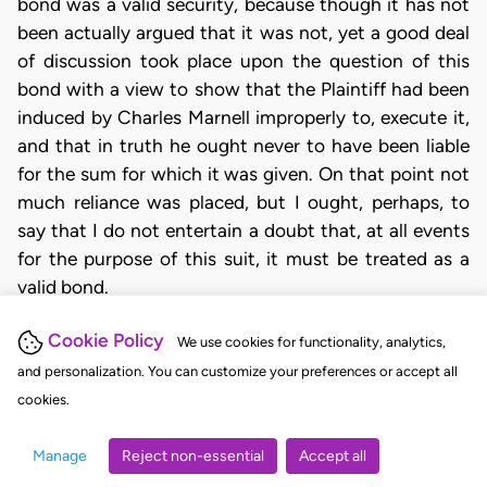
bond was a valid security, because though it has not
been actually argued that it was not, yet a good deal
of discussion took place upon the question of this
bond with a view to show that the Plaintiff had been
induced by Charles Marnell improperly to, execute it,
and that in truth he ought never to have been liable
for the sum for which it was given. On that point not
much reliance was placed, but I ought, perhaps, to
say that I do not entertain a doubt that, at all events
for the purpose of this suit, it must be treated as a
valid bond.
The transaction which gave rise to the bond was
Cookie Policy
We use cookies for functionality, analytics,
unquestionably one of a very doubtful character; but
and personalization. You can customize your preferences or accept all
however hard the terms on which the money was
cookies.
obtained might be, they were perfectly lawful terms,
which the parties being all sui juris, and upon an equal
Manage
Reject non-essential
Accept all
footing, could accept or refuse. I may stipulate what I