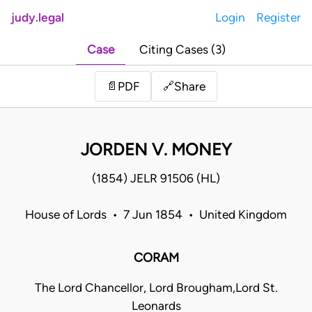
judy.legal
Login
Register
Case
Citing Cases (3)
Share
📄
PDF
🔗
JORDEN V. MONEY
(1854) JELR 91506 (HL)
House of Lords • 7 Jun 1854 • United Kingdom
CORAM
The Lord Chancellor, Lord Brougham,Lord St.
Leonards