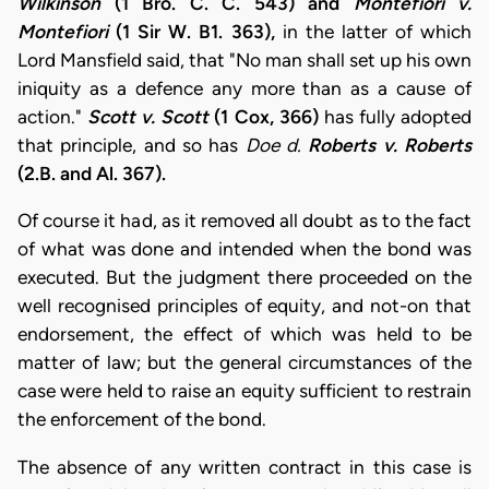
Wilkinson
(1 Bro. C. C. 543) and
Montefiori v.
Montefiori
(1 Sir W. B1. 363),
in the latter of which
Lord Mansfield said, that "No man shall set up his own
iniquity as a defence any more than as a cause of
action."
Scott v. Scott
(1 Cox, 366)
has fully adopted
that principle, and so has
Doe d.
Roberts v. Roberts
(2.B. and Al. 367).
Of course it had, as it removed all doubt as to the fact
of what was done and intended when the bond was
executed. But the judgment there proceeded on the
well recognised principles of equity, and not-on that
endorsement, the effect of which was held to be
matter of law; but the general circumstances of the
case were held to raise an equity sufficient to restrain
the enforcement of the bond.
The absence of any written contract in this case is