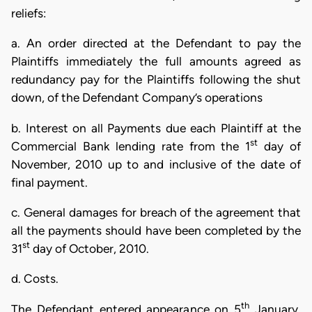
reliefs:
a. An order directed at the Defendant to pay the
Plaintiffs immediately the full amounts agreed as
redundancy pay for the Plaintiffs following the shut
down, of the Defendant Company’s operations
b. Interest on all Payments due each Plaintiff at the
st
Commercial Bank lending rate from the 1
day of
November, 2010 up to and inclusive of the date of
final payment.
c. General damages for breach of the agreement that
all the payments should have been completed by the
st
31
day of October, 2010.
d. Costs.
th
The Defendant entered appearance on 5
January,