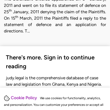
2011 and went on to file its statement of defence on
th
25
January, 2011 denying the claim of the Plaintiffs.
th
On 15
March, 2011 the Plaintiffs filed a reply to the
statement of defence and an application for
directions. T…
There's more. Sign in to continue
reading
judy.legal is the comprehensive database of case
law and legislation from Ghana, Kenya and Nigeria.
Gain seamless access to over 20,000 cases, recent
judgments, statutes, and rules of court.
Cookie Policy
We use cookies for functionality, analytics,
and personalization. You can customize your preferences or accept all