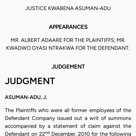
JUSTICE KWABENA ASUMAN-ADU
APPEARANCES
MR. ALBERT ADAARE FOR THE PLAINTIFFS; MR.
KWADWO GYASI NTRAKWA FOR THE DEFENDANT.
JUDGEMENT
JUDGMENT
ASUMAN-ADU, J.
The Plaintiffs who were all former employees of the
Defendant Company issued out a writ of summons
accompanied by a statement of claim against the
nd
Defendant on 22
December, 2010 for the following