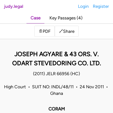
judy.legal
Login
Register
Case
Key Passages (4)
Share
📄
PDF
🔗
JOSEPH AGYARE & 43 ORS. V.
ODART STEVEDORING CO. LTD.
(2011) JELR 66956 (HC)
High Court • SUIT NO: INDL/48/11 • 24 Nov 2011 •
Ghana
CORAM