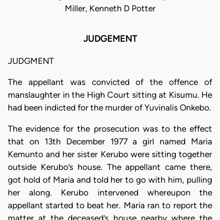
Miller, Kenneth D Potter
JUDGEMENT
JUDGMENT
The appellant was convicted of the offence of
manslaughter in the High Court sitting at Kisumu. He
had been indicted for the murder of Yuvinalis Onkebo.
The evidence for the prosecution was to the effect
that on 13th December 1977 a girl named Maria
Kemunto and her sister Kerubo were sitting together
outside Kerubo’s house. The appellant came there,
got hold of Maria and told her to go with him, pulling
her along. Kerubo intervened whereupon the
appellant started to beat her. Maria ran to report the
matter at the deceased’s house nearby where the