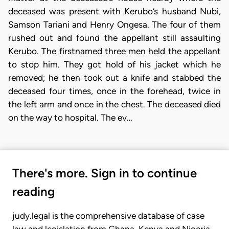
deceased was present with Kerubo’s husband Nubi,
Samson Tariani and Henry Ongesa. The four of them
rushed out and found the appellant still assaulting
Kerubo. The firstnamed three men held the appellant
to stop him. They got hold of his jacket which he
removed; he then took out a knife and stabbed the
deceased four times, once in the forehead, twice in
the left arm and once in the chest. The deceased died
on the way to hospital. The ev…
There's more. Sign in to continue
reading
judy.legal is the comprehensive database of case
law and legislation from Ghana, Kenya and Nigeria.