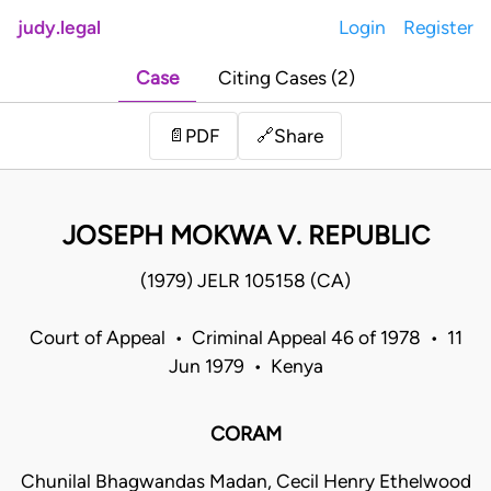
judy.legal
Login
Register
Case
Citing Cases (2)
Share
📄
PDF
🔗
JOSEPH MOKWA V. REPUBLIC
(1979) JELR 105158 (CA)
Court of Appeal • Criminal Appeal 46 of 1978 • 11
Jun 1979 • Kenya
CORAM
Chunilal Bhagwandas Madan, Cecil Henry Ethelwood