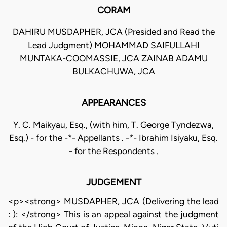
CORAM
DAHIRU MUSDAPHER, JCA (Presided and Read the
Lead Judgment) MOHAMMAD SAIFULLAHI
MUNTAKA-COOMASSIE, JCA ZAINAB ADAMU
BULKACHUWA, JCA
APPEARANCES
Y. C. Maikyau, Esq., (with him, T. George Tyndezwa,
Esq.) - for the -*- Appellants . -*- Ibrahim Isiyaku, Esq.
- for the Respondents .
JUDGEMENT
<p><strong> MUSDAPHER, JCA (Delivering the lead
: ): </strong> This is an appeal against the judgment