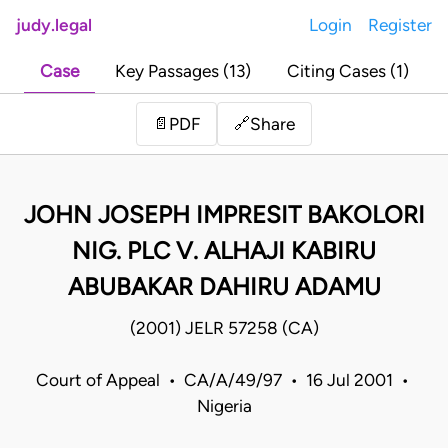
judy.legal
Login
Register
Case
Key Passages (13)
Citing Cases (1)
Share
📄
PDF
🔗
JOHN JOSEPH IMPRESIT BAKOLORI
NIG. PLC V. ALHAJI KABIRU
ABUBAKAR DAHIRU ADAMU
(2001) JELR 57258 (CA)
Court of Appeal • CA/A/49/97 • 16 Jul 2001 •
Nigeria