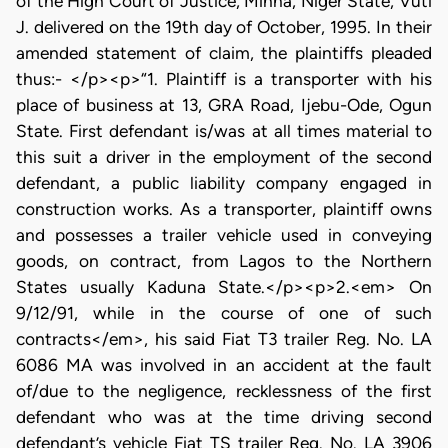
of the High Court of Justice, Minna, Niger State, Vuti
J. delivered on the 19th day of October, 1995. In their
amended statement of claim, the plaintiffs pleaded
thus:- </p><p>“1. Plaintiff is a transporter with his
place of business at 13, GRA Road, Ijebu-Ode, Ogun
State. First defendant is/was at all times material to
this suit a driver in the employment of the second
defendant, a public liability company engaged in
construction works. As a transporter, plaintiff owns
and possesses a trailer vehicle used in conveying
goods, on contract, from Lagos to the Northern
States usually Kaduna State.</p><p>2.<em> On
9/12/91, while in the course of one of such
contracts</em>, his said Fiat T3 trailer Reg. No. LA
6086 MA was involved in an accident at the fault
of/due to the negligence, recklessness of the first
defendant who was at the time driving second
defendant’s vehicle Fiat TS trailer Reg. No. LA 3906