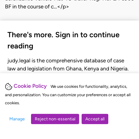
BF in the course of c…</p>
There's more. Sign in to continue
reading
judy.legal is the comprehensive database of case
law and legislation from Ghana, Kenya and Nigeria.
Gain seamless access to over 20,000 cases, recent
judgments, statutes, and rules of court.
Cookie Policy
We use cookies for functionality, analytics,
and personalization. You can customize your preferences or accept all
cookies.
GET STARTED
LOGIN
Manage
Reject non-essential
Accept all