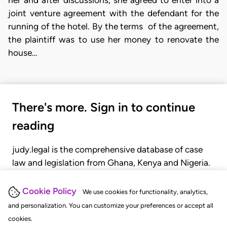
joint venture agreement with the defendant for the
running of the hotel. By the terms of the agreement,
the plaintiff was to use her money to renovate the
house…
There's more. Sign in to continue
reading
judy.legal is the comprehensive database of case
law and legislation from Ghana, Kenya and Nigeria.
Gain seamless access to over 20,000 cases, recent
judgments, statutes, and rules of court.
Cookie Policy
We use cookies for functionality, analytics,
and personalization. You can customize your preferences or accept all
cookies.