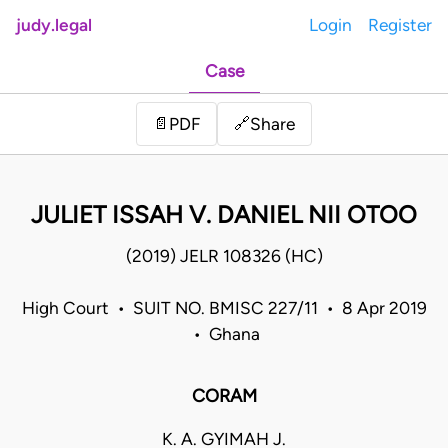
judy.legal
Login
Register
Case
Share
📄
PDF
🔗
JULIET ISSAH V. DANIEL NII OTOO
(2019) JELR 108326 (HC)
High Court • SUIT NO. BMISC 227/11 • 8 Apr 2019
• Ghana
CORAM
K. A. GYIMAH J.