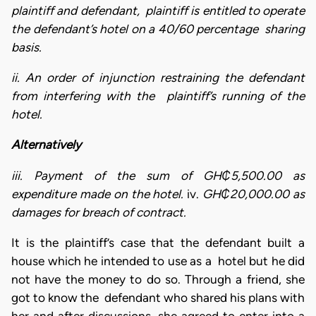
plaintiff and defendant, plaintiff is entitled to operate
the defendant’s hotel on a 40/60 percentage sharing
basis.
ii. An order of injunction restraining the defendant
from interfering with the plaintiff’s running of the
hotel.
Alternatively
iii. Payment of the sum of GH₵5,500.00 as
expenditure made on the hotel.
iv.
GH₵20,000.00 as
damages for breach of contract.
It is the plaintiff’s case that the defendant built a
house which he intended to use as a hotel but he did
not have the money to do so. Through a friend, she
got to know the defendant who shared his plans with
her and after discussions, she agreed to enter into a