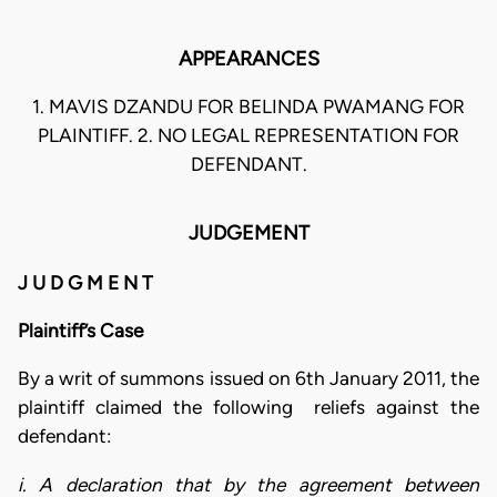
APPEARANCES
1. MAVIS DZANDU FOR BELINDA PWAMANG FOR
PLAINTIFF. 2. NO LEGAL REPRESENTATION FOR
DEFENDANT.
JUDGEMENT
J U D G M E N T
Plaintiff’s Case
By a writ of summons issued on 6th January 2011, the
plaintiff claimed the following reliefs against the
defendant:
i. A declaration that by the agreement between