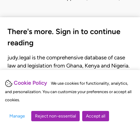
There's more. Sign in to continue
reading
judy.legal is the comprehensive database of case
law and legislation from Ghana, Kenya and Nigeria.
Gain seamless access to over 20,000 cases, recent
judgments, statutes, and rules of court.
Cookie Policy
We use cookies for functionality, analytics,
and personalization. You can customize your preferences or accept all
cookies.
GET STARTED
LOGIN
Manage
Reject non-essential
Accept all