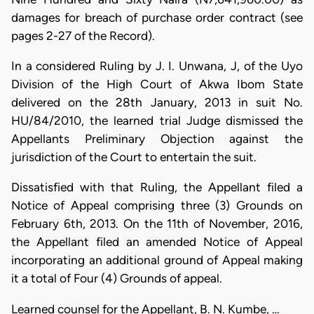
damages for breach of purchase order contract (see
pages 2-27 of the Record).
In a considered Ruling by J. I. Unwana, J, of the Uyo
Division of the High Court of Akwa Ibom State
delivered on the 28th January, 2013 in suit No.
HU/84/2010, the learned trial Judge dismissed the
Appellants Preliminary Objection against the
jurisdiction of the Court to entertain the suit.
Dissatisfied with that Ruling, the Appellant filed a
Notice of Appeal comprising three (3) Grounds on
February 6th, 2013. On the 11th of November, 2016,
the Appellant filed an amended Notice of Appeal
incorporating an additional ground of Appeal making
it a total of Four (4) Grounds of appeal.
Learned counsel for the Appellant, B. N. Kumbe, …