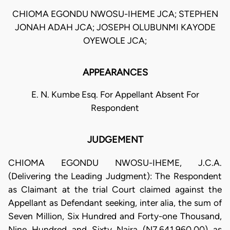
CHIOMA EGONDU NWOSU-IHEME JCA; STEPHEN
JONAH ADAH JCA; JOSEPH OLUBUNMI KAYODE
OYEWOLE JCA;
APPEARANCES
E. N. Kumbe Esq. For Appellant Absent For
Respondent
JUDGEMENT
CHIOMA EGONDU NWOSU-IHEME, J.C.A.
(Delivering the Leading Judgment): The Respondent
as Claimant at the trial Court claimed against the
Appellant as Defendant seeking, inter alia, the sum of
Seven Million, Six Hundred and Forty-one Thousand,
Nine Hundred and Sixty Naira (N7,641,960.00) as