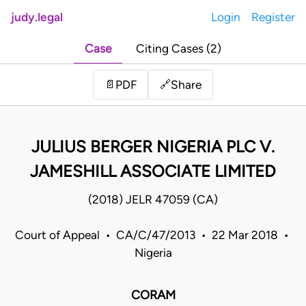
judy.legal
Login
Register
Case
Citing Cases (2)
Share
📄
PDF
🔗
JULIUS BERGER NIGERIA PLC V.
JAMESHILL ASSOCIATE LIMITED
(2018) JELR 47059 (CA)
Court of Appeal • CA/C/47/2013 • 22 Mar 2018 •
Nigeria
CORAM