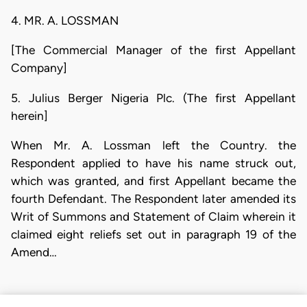
4. MR. A. LOSSMAN
[The Commercial Manager of the first Appellant
Company]
5. Julius Berger Nigeria Plc. (The first Appellant
herein]
When Mr. A. Lossman left the Country. the
Respondent applied to have his name struck out,
which was granted, and first Appellant became the
fourth Defendant. The Respondent later amended its
Writ of Summons and Statement of Claim wherein it
claimed eight reliefs set out in paragraph 19 of the
Amend…