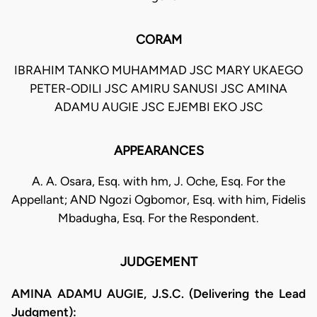
CORAM
IBRAHIM TANKO MUHAMMAD JSC MARY UKAEGO
PETER-ODILI JSC AMIRU SANUSI JSC AMINA
ADAMU AUGIE JSC EJEMBI EKO JSC
APPEARANCES
A. A. Osara, Esq. with hm, J. Oche, Esq. For the
Appellant; AND Ngozi Ogbomor, Esq. with him, Fidelis
Mbadugha, Esq. For the Respondent.
JUDGEMENT
AMINA ADAMU AUGIE, J.S.C. (Delivering the Lead
Judgment):