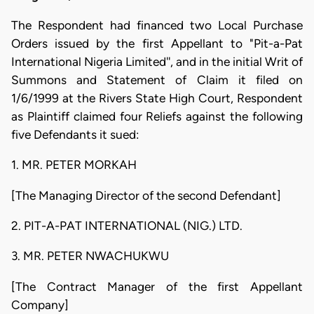
The Respondent had financed two Local Purchase
Orders issued by the first Appellant to "Pit-a-Pat
International Nigeria Limited'', and in the initial Writ of
Summons and Statement of Claim it filed on
1/6/1999 at the Rivers State High Court, Respondent
as Plaintiff claimed four Reliefs against the following
five Defendants it sued:
1. MR. PETER MORKAH
[The Managing Director of the second Defendant]
2. PIT-A-PAT INTERNATIONAL (NIG.) LTD.
3. MR. PETER NWACHUKWU
[The Contract Manager of the first Appellant
Company]