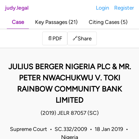
judy.legal
Login
Register
Case
Key Passages (21)
Citing Cases (5)
Share
📄
PDF
🔗
JULIUS BERGER NIGERIA PLC & MR.
PETER NWACHUKWU V. TOKI
RAINBOW COMMUNITY BANK
LIMITED
(2019) JELR 87057 (SC)
Supreme Court • SC.332/2009 • 18 Jan 2019 •
Nigeria