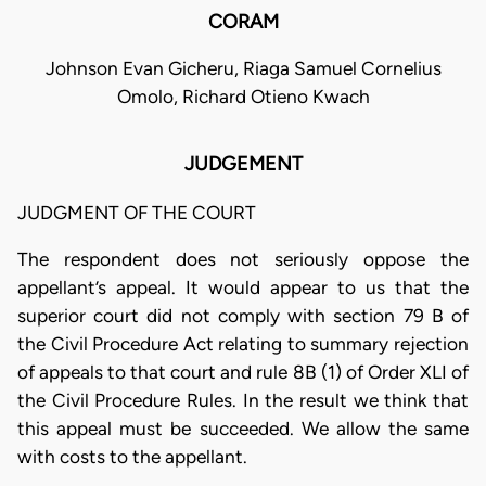
CORAM
Johnson Evan Gicheru, Riaga Samuel Cornelius
Omolo, Richard Otieno Kwach
JUDGEMENT
JUDGMENT OF THE COURT
The respondent does not seriously oppose the
appellant’s appeal. It would appear to us that the
superior court did not comply with section 79 B of
the Civil Procedure Act relating to summary rejection
of appeals to that court and rule 8B (1) of Order XLI of
the Civil Procedure Rules. In the result we think that
this appeal must be succeeded. We allow the same
with costs to the appellant.