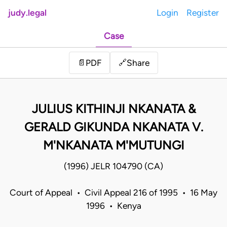
judy.legal
Login
Register
Case
Share
📄
PDF
🔗
JULIUS KITHINJI NKANATA &
GERALD GIKUNDA NKANATA V.
M'NKANATA M'MUTUNGI
(1996) JELR 104790 (CA)
Court of Appeal • Civil Appeal 216 of 1995 • 16 May
1996 • Kenya