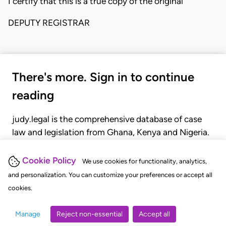
I certify that this is a true copy of the original
DEPUTY REGISTRAR
There's more. Sign in to continue
reading
judy.legal is the comprehensive database of case
law and legislation from Ghana, Kenya and Nigeria.
Gain seamless access to over 20,000 cases, recent
judgments, statutes, and rules of court.
Cookie Policy
We use cookies for functionality, analytics,
and personalization. You can customize your preferences or accept all
cookies.
GET STARTED
LOGIN
Manage
Reject non-essential
Accept all