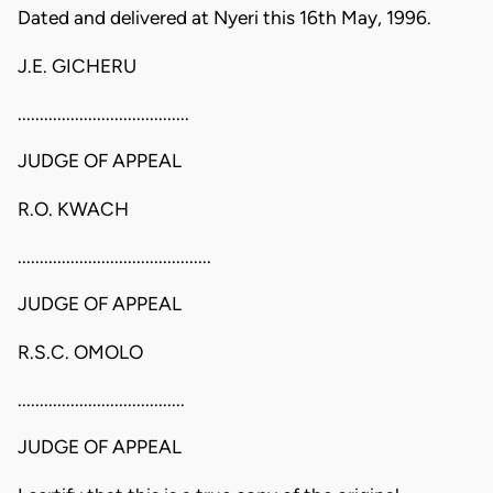
Dated and delivered at Nyeri this 16th May, 1996.
J.E. GICHERU
.......................................
JUDGE OF APPEAL
R.O. KWACH
............................................
JUDGE OF APPEAL
R.S.C. OMOLO
......................................
JUDGE OF APPEAL