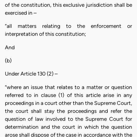
of the constitution, this exclusive jurisdiction shall be
exercised in –
“all matters relating to the enforcement or
interpretation of this constitution;
And
(b)
Under Article 130 (2) –
“where an issue that relates to a matter or question
referred to in clause (1) of this article arise in any
proceedings in a court other than the Supreme Court,
the court shall stay the proceedings and refer the
question of law involved to the Supreme Court for
determination and the court in which the question
arose shall dispose of the case in accordance with the