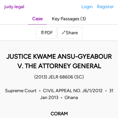
judy.legal
Login
Register
Case
Key Passages (3)
Share
📄
PDF
🔗
JUSTICE KWAME ANSU-GYEABOUR
V. THE ATTORNEY GENERAL
(2013) JELR 68606 (SC)
Supreme Court • CIVIL APPEAL NO. J6/1/2012 • 31
Jan 2013 • Ghana
CORAM