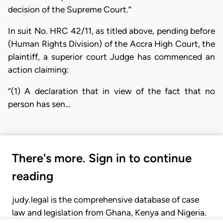
decision of the Supreme Court.”
In suit No. HRC 42/11, as titled above, pending before
(Human Rights Division) of the Accra High Court, the
plaintiff, a superior court Judge has commenced an
action claiming:
“(1) A declaration that in view of the fact that no
person has sen…
There's more. Sign in to continue
reading
judy.legal is the comprehensive database of case
law and legislation from Ghana, Kenya and Nigeria.