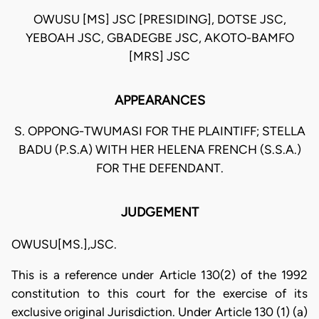
OWUSU [MS] JSC [PRESIDING], DOTSE JSC,
YEBOAH JSC, GBADEGBE JSC, AKOTO-BAMFO
[MRS] JSC
APPEARANCES
S. OPPONG-TWUMASI FOR THE PLAINTIFF; STELLA
BADU (P.S.A) WITH HER HELENA FRENCH (S.S.A.)
FOR THE DEFENDANT.
JUDGEMENT
OWUSU[MS.],JSC.
This is a reference under Article 130(2) of the 1992
constitution to this court for the exercise of its
exclusive original Jurisdiction. Under Article 130 (1) (a)