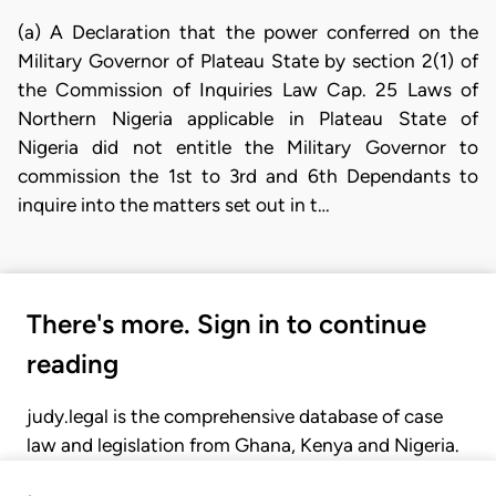
(a) A Declaration that the power conferred on the
Military Governor of Plateau State by section 2(1) of
the Commission of Inquiries Law Cap. 25 Laws of
Northern Nigeria applicable in Plateau State of
Nigeria did not entitle the Military Governor to
commission the 1st to 3rd and 6th Dependants to
inquire into the matters set out in t…
There's more. Sign in to continue
reading
judy.legal is the comprehensive database of case
law and legislation from Ghana, Kenya and Nigeria.
Gain seamless access to over 20,000 cases, recent