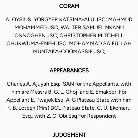
CORAM
ALOYSIUS IYORGYER KATSINA-ALU JSC; MAHMUD
MOHAMMED JSC; WALTER SAMUEL NKANU
ONNOGHEN JSC; CHRISTOPHER MITCHELL
CHUKWUMA-ENEH JSC; MOHAMMAD SAIFULLAH
MUNTAKA-COOMASSIE JSC;
APPEARANCES
Charles A. Ajuyah Esq., SAN for the Appellants, with
him are Messrs B. G. L. Ghoji and E. Emakpor. For
Appellant E. Pwajok Esq, A-G Plateau State with him
F. B. Lotben (Mrs) DCL Plateau State. C. U. Ekomaru
Esq., with Z. C. Obi Esq For Respondent
JUDGEMENT