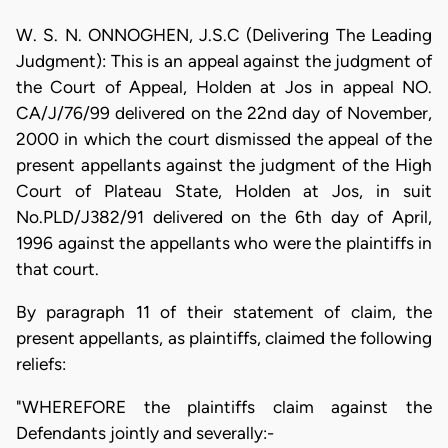
W. S. N. ONNOGHEN, J.S.C (Delivering The Leading
Judgment): This is an appeal against the judgment of
the Court of Appeal, Holden at Jos in appeal NO.
CA/J/76/99 delivered on the 22nd day of November,
2000 in which the court dismissed the appeal of the
present appellants against the judgment of the High
Court of Plateau State, Holden at Jos, in suit
No.PLD/J382/91 delivered on the 6th day of April,
1996 against the appellants who were the plaintiffs in
that court.
By paragraph 11 of their statement of claim, the
present appellants, as plaintiffs, claimed the following
reliefs:
"WHEREFORE the plaintiffs claim against the
Defendants jointly and severally:-