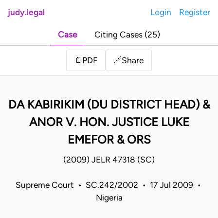
judy.legal
Login
Register
Case
Citing Cases (25)
Share
📄
PDF
🔗
DA KABIRIKIM (DU DISTRICT HEAD) &
ANOR V. HON. JUSTICE LUKE
EMEFOR & ORS
(2009) JELR 47318 (SC)
Supreme Court • SC.242/2002 • 17 Jul 2009 •
Nigeria