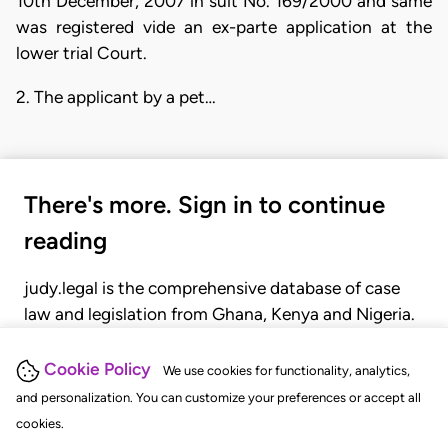
10th December, 2007 in suit No. 169/2000 and same
was registered vide an ex-parte application at the
lower trial Court.
2. The applicant by a pet…
There's more. Sign in to continue
reading
judy.legal is the comprehensive database of case
law and legislation from Ghana, Kenya and Nigeria.
Gain seamless access to over 20,000 cases, recent
judgments, statutes, and rules of court.
Cookie Policy
We use cookies for functionality, analytics,
and personalization. You can customize your preferences or accept all
cookies.
GET STARTED
LOGIN