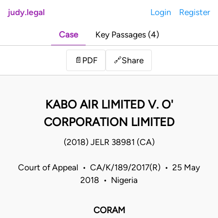
judy.legal
Login
Register
Case
Key Passages (4)
Share
📄
PDF
🔗
KABO AIR LIMITED V. O'
CORPORATION LIMITED
(2018) JELR 38981 (CA)
Court of Appeal • CA/K/189/2017(R) • 25 May
2018 • Nigeria
CORAM