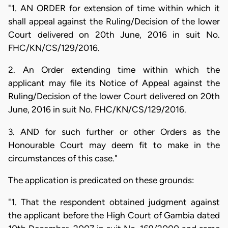
"1. AN ORDER for extension of time within which it
shall appeal against the Ruling/Decision of the lower
Court delivered on 20th June, 2016 in suit No.
FHC/KN/CS/129/2016.
2. An Order extending time within which the
applicant may file its Notice of Appeal against the
Ruling/Decision of the lower Court delivered on 20th
June, 2016 in suit No. FHC/KN/CS/129/2016.
3. AND for such further or other Orders as the
Honourable Court may deem fit to make in the
circumstances of this case."
The application is predicated on these grounds:
"1. That the respondent obtained judgment against
the applicant before the High Court of Gambia dated