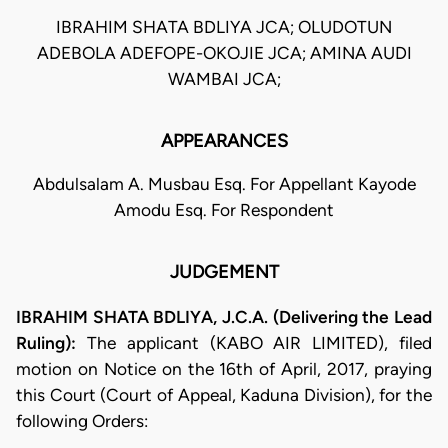
IBRAHIM SHATA BDLIYA JCA; OLUDOTUN
ADEBOLA ADEFOPE-OKOJIE JCA; AMINA AUDI
WAMBAI JCA;
APPEARANCES
Abdulsalam A. Musbau Esq. For Appellant Kayode
Amodu Esq. For Respondent
JUDGEMENT
IBRAHIM SHATA BDLIYA, J.C.A. (Delivering the Lead
Ruling):
The applicant (KABO AIR LIMITED), filed
motion on Notice on the 16th of April, 2017, praying
this Court (Court of Appeal, Kaduna Division), for the
following Orders: