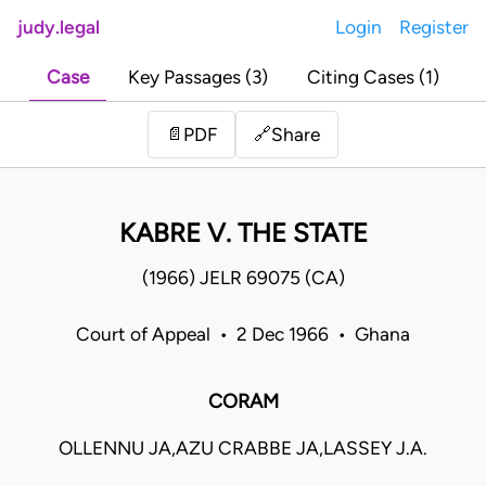
judy.legal
Login
Register
Case
Key Passages (3)
Citing Cases (1)
Share
📄
PDF
🔗
KABRE V. THE STATE
(1966) JELR 69075 (CA)
Court of Appeal • 2 Dec 1966 • Ghana
CORAM
OLLENNU JA,AZU CRABBE JA,LASSEY J.A.