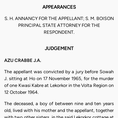
APPEARANCES
S. H. ANNANCY FOR THE APPELLANT; S. M. BOISON
PRINCIPAL STATE ATTORNEY FOR THE
RESPONDENT.
JUDGEMENT
AZU CRABBE J.A.
The appellant was convicted by a jury before Sowah
J. sitting at Ho on 17 November 1965, for the murder
of one Kwasi Kabre at Lekorkor in the Volta Region on
12 October 1964.
The deceased, a boy of between nine and ten years
old, lived with his mother and the appellant, together
with two other sisters, in the said Lekorkor cottage at