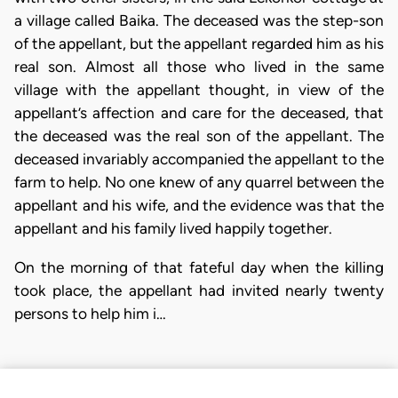
a village called Baika. The deceased was the step-son
of the appellant, but the appellant regarded him as his
real son. Almost all those who lived in the same
village with the appellant thought, in view of the
appellant’s affection and care for the deceased, that
the deceased was the real son of the appellant. The
deceased invariably accompanied the appellant to the
farm to help. No one knew of any quarrel between the
appellant and his wife, and the evidence was that the
appellant and his family lived happily together.
On the morning of that fateful day when the killing
took place, the appellant had invited nearly twenty
persons to help him i…