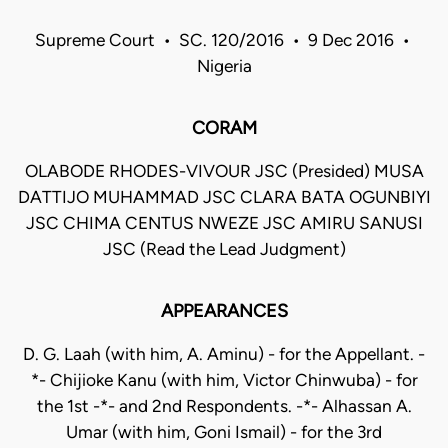
Supreme Court • SC. 120/2016 • 9 Dec 2016 •
Nigeria
CORAM
OLABODE RHODES-VIVOUR JSC (Presided) MUSA
DATTIJO MUHAMMAD JSC CLARA BATA OGUNBIYI
JSC CHIMA CENTUS NWEZE JSC AMIRU SANUSI
JSC (Read the Lead Judgment)
APPEARANCES
D. G. Laah (with him, A. Aminu) - for the Appellant. -
*- Chijioke Kanu (with him, Victor Chinwuba) - for
the 1st -*- and 2nd Respondents. -*- Alhassan A.
Umar (with him, Goni Ismail) - for the 3rd