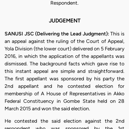
Respondent.
JUDGEMENT
SANUSI JSC (Delivering the Lead Judgment):
This is
an appeal against the ruling of the Court of Appeal,
Yola Division (the lower court) delivered on 5 February
2016, in which the application of the appellants was
dismissed. The background facts which gave rise to
this instant appeal are simple and straightforward.
The first appellant was sponsored by his party the
2nd appellant and he contested election for
membership of A House of Representatives in Akko
Federal Constituency in Gombe State held on 28
March 2015 and won the said election.
He contested the said election against the 2nd
respondent who was sponsored by the 1st