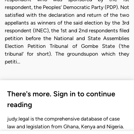
respondent, the Peoples’ Democratic Party (PDP). Not
satisfied with the declaration and return of the two
appellants as winners of the said election by the 3rd
respondent (INEC), the 1st and 2nd respondents filed
petition before the National and State Assemblies
Election Petition Tribunal of Gombe State (‘the
tribunal’ for short). The groundsupon which they
petiti…
There's more. Sign in to continue
reading
judy.legal is the comprehensive database of case
law and legislation from Ghana, Kenya and Nigeria.