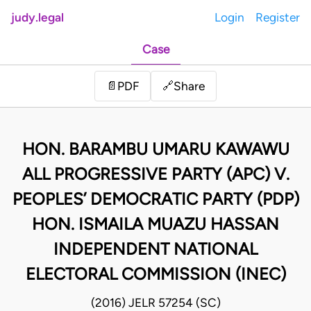
judy.legal
Login
Register
Case
Share
📄
PDF
🔗
HON. BARAMBU UMARU KAWAWU
ALL PROGRESSIVE PARTY (APC) V.
PEOPLES’ DEMOCRATIC PARTY (PDP)
HON. ISMAILA MUAZU HASSAN
INDEPENDENT NATIONAL
ELECTORAL COMMISSION (INEC)
(2016) JELR 57254 (SC)