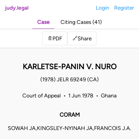
judy.legal
Login
Register
Case
Citing Cases (41)
Share
📄
PDF
🔗
KARLETSE-PANIN V. NURO
(1978) JELR 69249 (CA)
Court of Appeal • 1 Jun 1978 • Ghana
CORAM
SOWAH JA,KINGSLEY-NYINAH JA,FRANCOIS J.A.