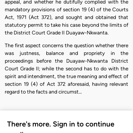
appeal, and whether he dutifully complied with the
mandatory provisions of section 19 (4) of the Courts
Act, 1971 (Act 372), and sought and obtained that
statutory permit to take his case beyond the limits of
the District Court Grade II Duayaw-Nkwanta.
The first aspect concerns the question whether there
was justness, balance and propriety in the
proceedings before the Duayaw-Nkwanta District
Court Grade II; while the second has to do with the
spirit and intendment, the true meaning and effect of
section 19 (4) of Act 372 aforesaid, having relevant
regard to the facts and circumst…
There's more. Sign in to continue