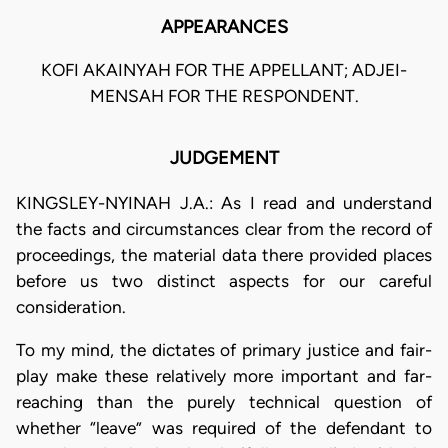
APPEARANCES
KOFI AKAINYAH FOR THE APPELLANT; ADJEI-
MENSAH FOR THE RESPONDENT.
JUDGEMENT
KINGSLEY-NYINAH J.A.: As I read and understand
the facts and circumstances clear from the record of
proceedings, the material data there provided places
before us two distinct aspects for our careful
consideration.
To my mind, the dictates of primary justice and fair-
play make these relatively more important and far-
reaching than the purely technical question of
whether “leave” was required of the defendant to