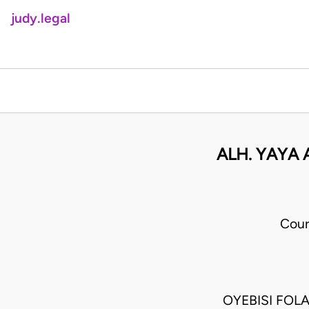
judy.legal
ALH. YAYA
Cour
OYEBISI FOL