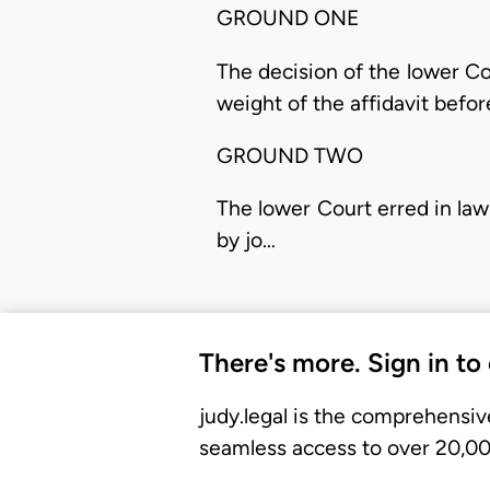
GROUND ONE
The decision of the lower C
weight of the affidavit before
GROUND TWO
The lower Court erred in la
by jo…
There's more. Sign in to
judy.legal is the comprehensiv
seamless access to over 20,000