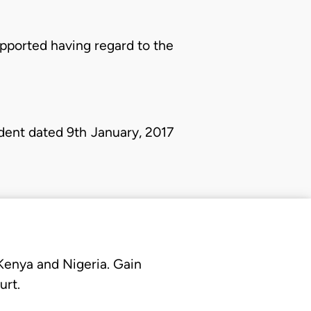
pported having regard to the
dent dated 9th January, 2017
 Kenya and Nigeria. Gain
urt.