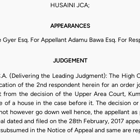
HUSAINI JCA;
APPEARANCES
 Gyer Esq. For Appellant Adamu Bawa Esq. For Re
JUDGEMENT
. (Delivering the Leading Judgment): The High C
cation of the 2nd respondent herein for an order j
t from the decision of the Upper Area Court, Kum
e of a house in the case before it. The decision o
 not however go down well hence, the appellant as 
l dated and filed on the 28th February, 2017 appeal
 subsumed in the Notice of Appeal and same are r