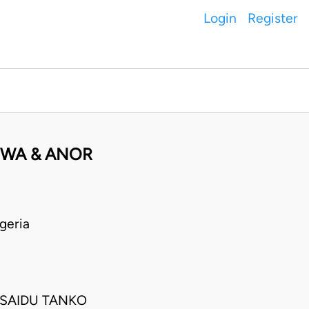
Login
Register
UWA & ANOR
geria
 SAIDU TANKO