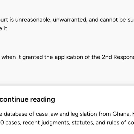
ourt is unreasonable, unwarranted, and cannot be su
 it
w when it granted the application of the 2nd Respon
 continue reading
e database of case law and legislation from Ghana,
 cases, recent judgments, statutes, and rules of co