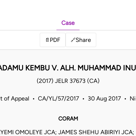
Case
PDF
Share
📄
🔗
 ADAMU KEMBU V. ALH. MUHAMMAD IN
(2017) JELR 37673 (CA)
t of Appeal • CA/YL/57/2017 • 30 Aug 2017 • Ni
CORAM
AYEMI OMOLEYE JCA; JAMES SHEHU ABIRIYI JCA;