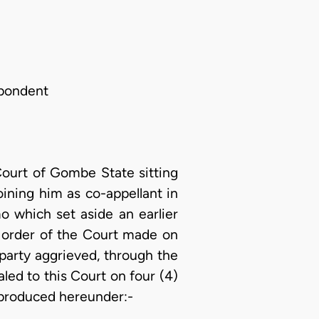
spondent
ourt of Gombe State sitting
oining him as co-appellant in
o which set aside an earlier
r order of the Court made on
party aggrieved, through the
ed to this Court on four (4)
eproduced hereunder:-