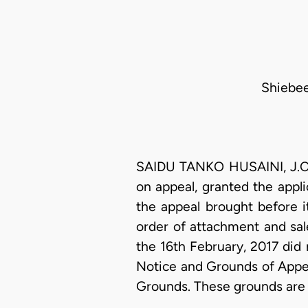
Shiebee
SAIDU TANKO HUSAINI, J.C.A
on appeal, granted the appli
the appeal brought before i
order of attachment and sal
the 16th February, 2017 did
Notice and Grounds of Appea
Grounds. These grounds are