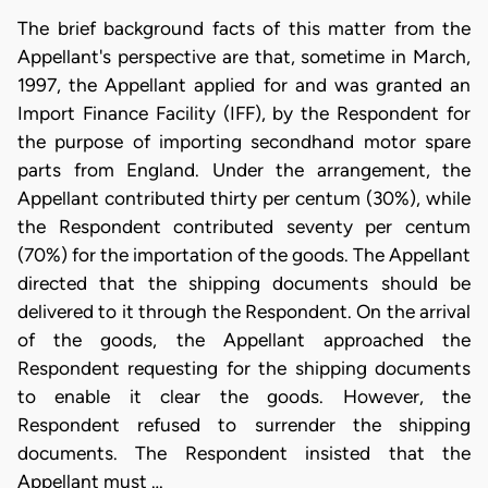
The brief background facts of this matter from the
Appellant's perspective are that, sometime in March,
1997, the Appellant applied for and was granted an
Import Finance Facility (IFF), by the Respondent for
the purpose of importing secondhand motor spare
parts from England. Under the arrangement, the
Appellant contributed thirty per centum (30%), while
the Respondent contributed seventy per centum
(70%) for the importation of the goods. The Appellant
directed that the shipping documents should be
delivered to it through the Respondent. On the arrival
of the goods, the Appellant approached the
Respondent requesting for the shipping documents
to enable it clear the goods. However, the
Respondent refused to surrender the shipping
documents. The Respondent insisted that the
Appellant must …