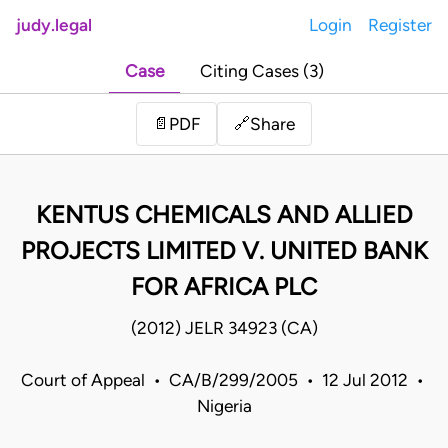
judy.legal
Login
Register
Case
Citing Cases (3)
Share
📄
PDF
🔗
KENTUS CHEMICALS AND ALLIED
PROJECTS LIMITED V. UNITED BANK
FOR AFRICA PLC
(2012) JELR 34923 (CA)
Court of Appeal • CA/B/299/2005 • 12 Jul 2012 •
Nigeria