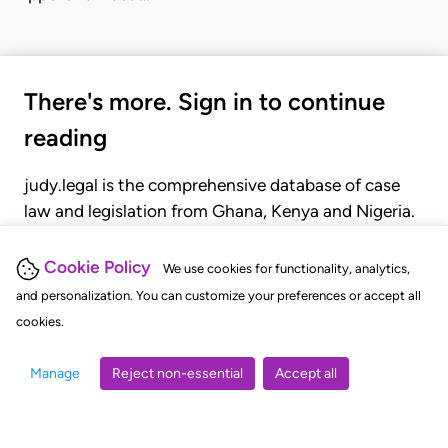
There's more. Sign in to continue
reading
judy.legal is the comprehensive database of case
law and legislation from Ghana, Kenya and Nigeria.
Gain seamless access to over 20,000 cases, recent
judgments, statutes, and rules of court.
Cookie Policy
We use cookies for functionality, analytics,
and personalization. You can customize your preferences or accept all
cookies.
GET STARTED
LOGIN
Manage
Reject non-essential
Accept all