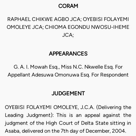
CORAM
RAPHAEL CHIKWE AGBO JCA; OYEBISI FOLAYEMI
OMOLEYE JCA; CHIOMA EGONDU NWOSU-IHEME
JCA;
APPEARANCES
G. A. I. Mowah Esq., Miss N.C. Nkwelle Esq. For
Appellant Adesuwa Omonuwa Esq. For Respondent
JUDGEMENT
OYEBISI FOLAYEMI OMOLEYE, J.C.A. (Delivering the
Leading Judgment): This is an appeal against the
judgment of the High Court of Delta State sitting in
Asaba, delivered on the 7th day of December, 2004.