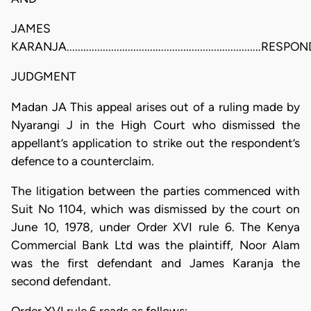
JAMES
KARANJA......................................................................RE
JUDGMENT
Madan JA This appeal arises out of a ruling made by
Nyarangi J in the High Court who dismissed the
appellant’s application to strike out the respondent’s
defence to a counterclaim.
The litigation between the parties commenced with
Suit No 1104, which was dismissed by the court on
June 10, 1978, under Order XVI rule 6. The Kenya
Commercial Bank Ltd was the plaintiff, Noor Alam
was the first defendant and James Karanja the
second defendant.