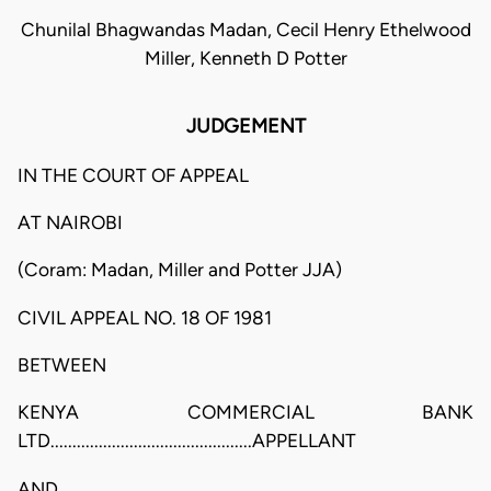
Chunilal Bhagwandas Madan, Cecil Henry Ethelwood
Miller, Kenneth D Potter
JUDGEMENT
IN THE COURT OF APPEAL
AT NAIROBI
(Coram: Madan, Miller and Potter JJA)
CIVIL APPEAL NO. 18 OF 1981
BETWEEN
KENYA COMMERCIAL BANK
LTD..............................................APPELLANT
AND