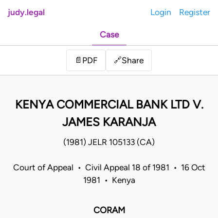
judy.legal
Login
Register
Case
Share
📄
PDF
🔗
KENYA COMMERCIAL BANK LTD V.
JAMES KARANJA
(1981) JELR 105133 (CA)
Court of Appeal • Civil Appeal 18 of 1981 • 16 Oct
1981 • Kenya
CORAM