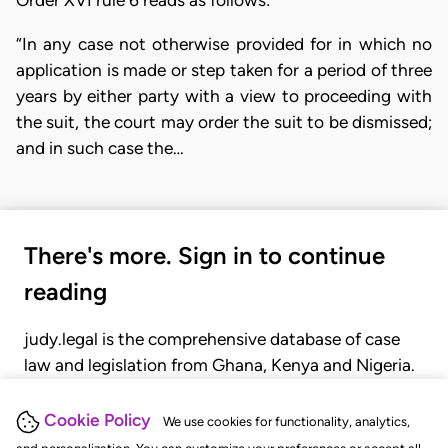
Order XVI rule 6 reads as follows:
“In any case not otherwise provided for in which no
application is made or step taken for a period of three
years by either party with a view to proceeding with
the suit, the court may order the suit to be dismissed;
and in such case the…
There's more. Sign in to continue
reading
judy.legal is the comprehensive database of case
law and legislation from Ghana, Kenya and Nigeria.
Gain seamless access to over 20,000 cases, recent
judgments, statutes, and rules of court.
Cookie Policy
We use cookies for functionality, analytics,