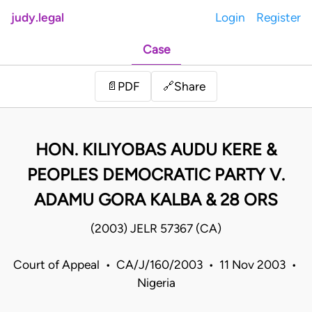
judy.legal
Login
Register
Case
Share
📄
PDF
🔗
HON. KILIYOBAS AUDU KERE &
PEOPLES DEMOCRATIC PARTY V.
ADAMU GORA KALBA & 28 ORS
(2003) JELR 57367 (CA)
Court of Appeal • CA/J/160/2003 • 11 Nov 2003 •
Nigeria