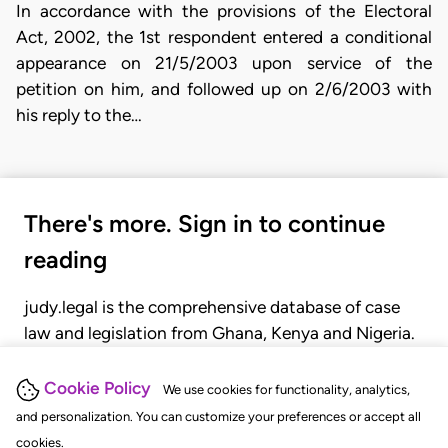
In accordance with the provisions of the Electoral
Act, 2002, the 1st respondent entered a conditional
appearance on 21/5/2003 upon service of the
petition on him, and followed up on 2/6/2003 with
his reply to the…
There's more. Sign in to continue
reading
judy.legal is the comprehensive database of case
law and legislation from Ghana, Kenya and Nigeria.
Gain seamless access to over 20,000 cases, recent
judgments, statutes, and rules of court.
Cookie Policy
We use cookies for functionality, analytics,
and personalization. You can customize your preferences or accept all
cookies.