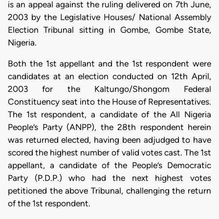
is an appeal against the ruling delivered on 7th June,
2003 by the Legislative Houses/ National Assembly
Election Tribunal sitting in Gombe, Gombe State,
Nigeria.
Both the 1st appellant and the 1st respondent were
candidates at an election conducted on 12th April,
2003 for the Kaltungo/Shongom Federal
Constituency seat into the House of Representatives.
The 1st respondent, a candidate of the All Nigeria
People’s Party (ANPP), the 28th respondent herein
was returned elected, having been adjudged to have
scored the highest number of valid votes cast. The 1st
appellant, a candidate of the People’s Democratic
Party (P.D.P.) who had the next highest votes
petitioned the above Tribunal, challenging the return
of the 1st respondent.