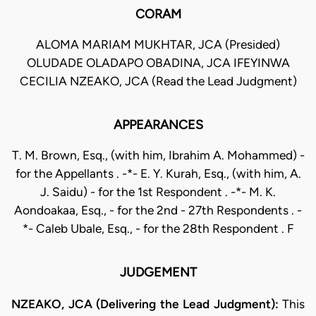
CORAM
ALOMA MARIAM MUKHTAR, JCA (Presided)
OLUDADE OLADAPO OBADINA, JCA IFEYINWA
CECILIA NZEAKO, JCA (Read the Lead Judgment)
APPEARANCES
T. M. Brown, Esq., (with him, Ibrahim A. Mohammed) -
for the Appellants . -*- E. Y. Kurah, Esq., (with him, A.
J. Saidu) - for the 1st Respondent . -*- M. K.
Aondoakaa, Esq., - for the 2nd - 27th Respondents . -
*- Caleb Ubale, Esq., - for the 28th Respondent . F
JUDGEMENT
NZEAKO, JCA (Delivering the Lead Judgment):
This