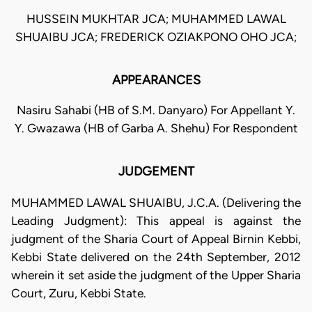
HUSSEIN MUKHTAR JCA; MUHAMMED LAWAL
SHUAIBU JCA; FREDERICK OZIAKPONO OHO JCA;
APPEARANCES
Nasiru Sahabi (HB of S.M. Danyaro) For Appellant Y.
Y. Gwazawa (HB of Garba A. Shehu) For Respondent
JUDGEMENT
MUHAMMED LAWAL SHUAIBU, J.C.A. (Delivering the
Leading Judgment): This appeal is against the
judgment of the Sharia Court of Appeal Birnin Kebbi,
Kebbi State delivered on the 24th September, 2012
wherein it set aside the judgment of the Upper Sharia
Court, Zuru, Kebbi State.