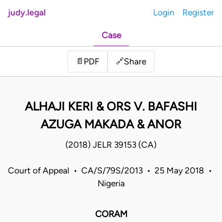
judy.legal
Login
Register
Case
Share
📄
PDF
🔗
ALHAJI KERI & ORS V. BAFASHI
AZUGA MAKADA & ANOR
(2018) JELR 39153 (CA)
Court of Appeal • CA/S/79S/2013 • 25 May 2018 •
Nigeria
CORAM