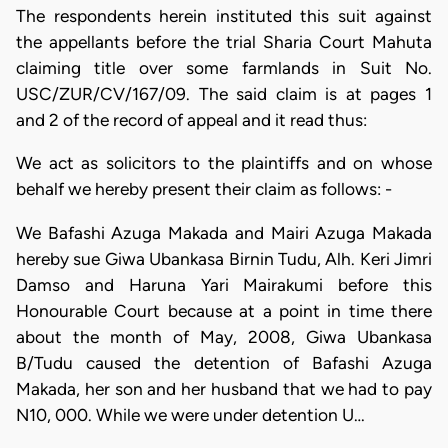
The respondents herein instituted this suit against
the appellants before the trial Sharia Court Mahuta
claiming title over some farmlands in Suit No.
USC/ZUR/CV/167/09. The said claim is at pages 1
and 2 of the record of appeal and it read thus:
We act as solicitors to the plaintiffs and on whose
behalf we hereby present their claim as follows: -
We Bafashi Azuga Makada and Mairi Azuga Makada
hereby sue Giwa Ubankasa Birnin Tudu, Alh. Keri Jimri
Damso and Haruna Yari Mairakumi before this
Honourable Court because at a point in time there
about the month of May, 2008, Giwa Ubankasa
B/Tudu caused the detention of Bafashi Azuga
Makada, her son and her husband that we had to pay
N10, 000. While we were under detention U…