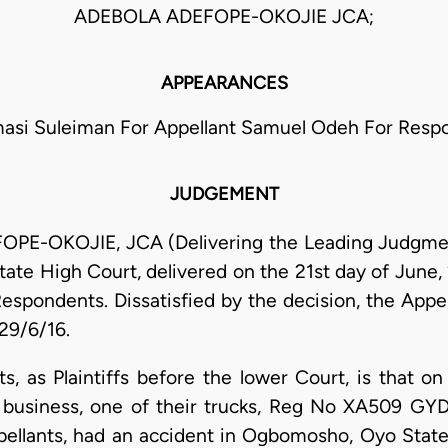
ADEBOLA ADEFOPE-OKOJIE JCA;
APPEARANCES
asi Suleiman For Appellant Samuel Odeh For Resp
JUDGEMENT
OKOJIE, JCA (Delivering the Leading Judgment):
State High Court, delivered on the 21st day of June
Respondents. Dissatisfied by the decision, the Appel
 29/6/16.
, as Plaintiffs before the lower Court, is that 
r business, one of their trucks, Reg No XA509 GYD
pellants, had an accident in Ogbomosho, Oyo State.