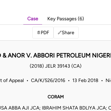
Case
Key Passages (6)
PDF
Share
📄
🔗
 & ANOR V. ABBORI PETROLEUM NIGER
(2018) JELR 39143 (CA)
t of Appeal • CA/K/526/2016 • 13 Feb 2018 • Ni
CORAM
SA ABBA AJI JCA; IBRAHIM SHATA BDLIYA JCA;