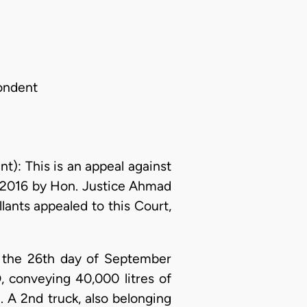
ondent
 This is an appeal against
, 2016 by Hon. Justice Ahmad
lants appealed to this Court,
on the 26th day of September
, conveying 40,000 litres of
 A 2nd truck, also belonging