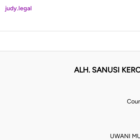
judy.legal
ALH. SANUSI KERO
Cour
UWANI MU