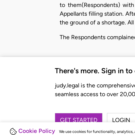
to them(Respondents) with
Appellants filling station. Af
the ground of a shortage. All
The Respondents complaine
There's more. Sign in to
judy.legal is the comprehensiv
seamless access to over 20,000
GET STARTED
LOGIN
Cookie Policy
We use cookies for functionality, analytics