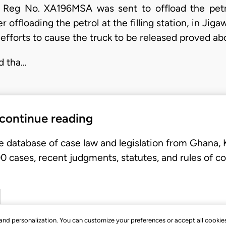
 Reg No. XA196MSA was sent to offload the pet
ter offloading the petrol at the filling station, in Ji
 efforts to cause the truck to be released proved abo
d tha…
 continue reading
e database of case law and legislation from Ghana,
 cases, recent judgments, statutes, and rules of co
, and personalization. You can customize your preferences or accept all cookie