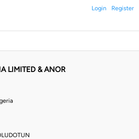
Login
Register
IA LIMITED & ANOR
geria
 OLUDOTUN