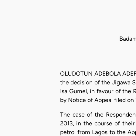
Badam
OLUDOTUN ADEBOLA ADEFOPE-
the decision of the Jigawa 
Isa Gumel, in favour of the 
by Notice of Appeal filed on
The case of the Respondents
2013, in the course of thei
petrol from Lagos to the Ap