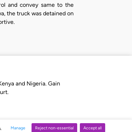
rol and convey same to the
gawa, the truck was detained on
rtive.
 Kenya and Nigeria. Gain
urt.
Manage
Reject non-essential
Accept all
s.