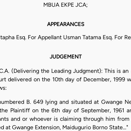
MBUA EKPE JCA;
APPEARANCES
stapha Esq. For Appellant Usman Tatama Esq. For R
JUDGEMENT
. (Delivering the Leading Judgment): This is an 
rt delivered on the 10th day of December, 1999 w
ws:
ot numbered B. 649 lying and situated at Gwange 
the Plaintiff on the 6th day of September, 1961 an
nts and or whoever is claiming through him from 
ed at Gwange Extension, Maidugurio Borno State..."