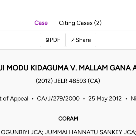
Case
Citing Cases (2)
PDF
Share
📄
🔗
JI MODU KIDAGUMA V. MALLAM GANA 
(2012) JELR 48593 (CA)
t of Appeal • CA/J/279/2000 • 25 May 2012 • Ni
CORAM
 OGUNBIYI JCA; JUMMAI HANNATU SANKEY JCA