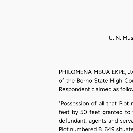
U. N. Mu
PHILOMENA MBUA EKPE, J.C.A
of the Borno State High Cou
Respondent claimed as follo
"Possession of all that Pl
feet by 50 feet granted to 
defendant, agents and serva
Plot numbered B. 649 situat