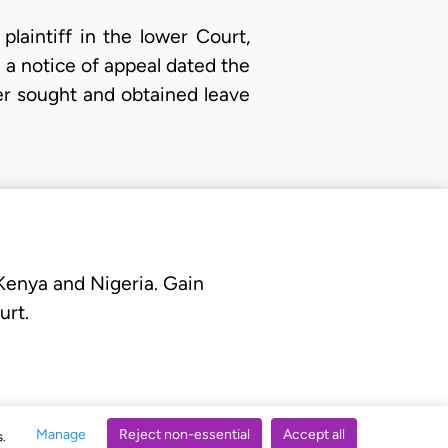
laintiff in the lower Court,
 a notice of appeal dated the
er sought and obtained leave
 Kenya and Nigeria. Gain
urt.
Manage
Reject non-essential
Accept all
s.