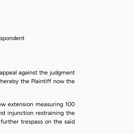
espondent
appeal against the judgment
hereby the Plaintiff now the
New extension measuring 100
d injunction restraining the
further trespass on the said