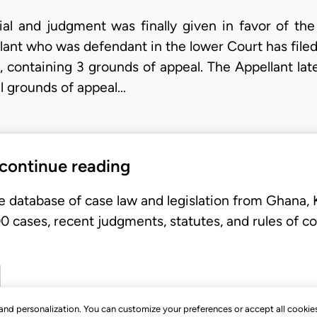
al and judgment was finally given in favor of the p
lant who was defendant in the lower Court has filed
 containing 3 grounds of appeal. The Appellant lat
nal grounds of appeal…
 continue reading
e database of case law and legislation from Ghana,
 cases, recent judgments, statutes, and rules of co
, and personalization. You can customize your preferences or accept all cookie