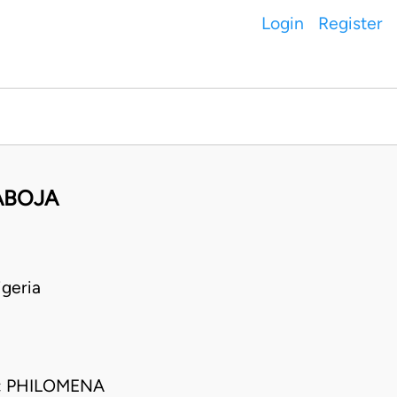
Login
Register
ABOJA
geria
; PHILOMENA