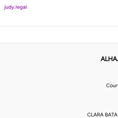
judy.legal
ALHA
Cour
CLARA BATA