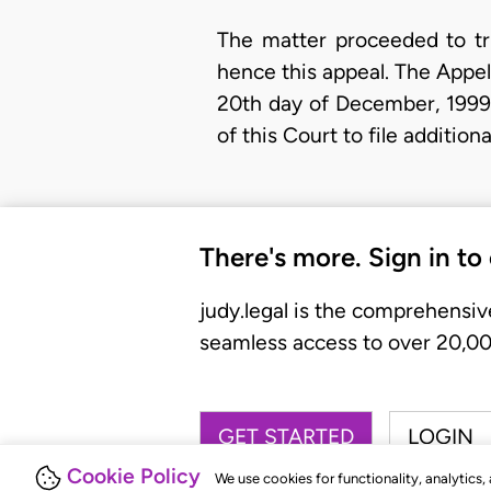
The matter proceeded to tri
hence this appeal. The Appel
20th day of December, 1999,
of this Court to file additio
There's more. Sign in to
judy.legal is the comprehensiv
seamless access to over 20,000
GET STARTED
LOGIN
Cookie Policy
We use cookies for functionality, analytics