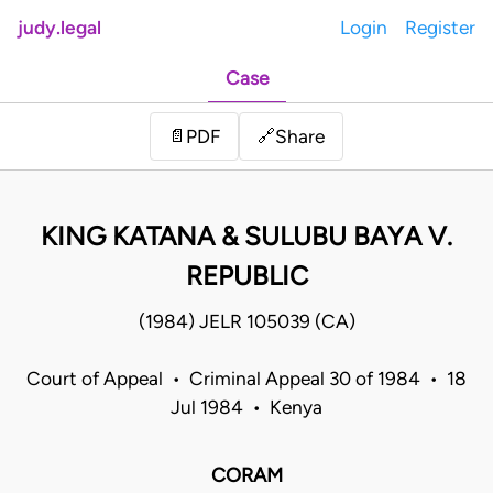
judy.legal
Login
Register
Case
Share
📄
PDF
🔗
KING KATANA & SULUBU BAYA V.
REPUBLIC
(1984) JELR 105039 (CA)
Court of Appeal • Criminal Appeal 30 of 1984 • 18
Jul 1984 • Kenya
CORAM