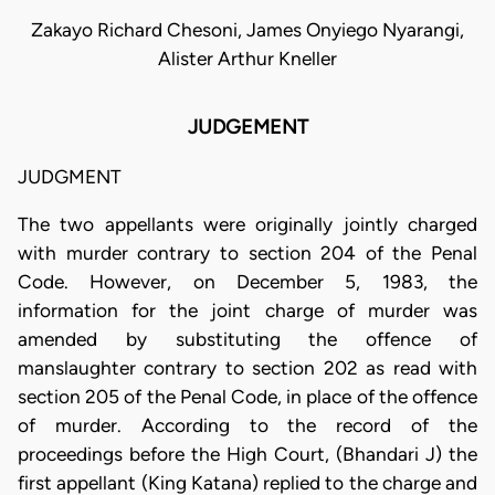
Zakayo Richard Chesoni, James Onyiego Nyarangi,
Alister Arthur Kneller
JUDGEMENT
JUDGMENT
The two appellants were originally jointly charged
with murder contrary to section 204 of the Penal
Code. However, on December 5, 1983, the
information for the joint charge of murder was
amended by substituting the offence of
manslaughter contrary to section 202 as read with
section 205 of the Penal Code, in place of the offence
of murder. According to the record of the
proceedings before the High Court, (Bhandari J) the
first appellant (King Katana) replied to the charge and