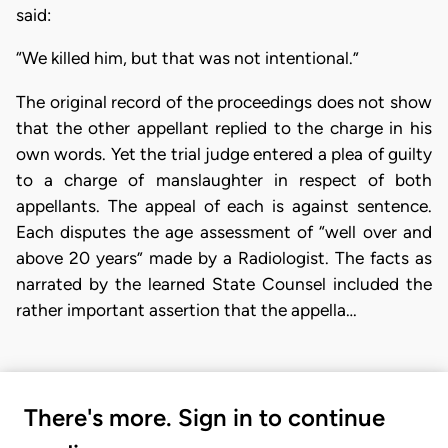
said:
“We killed him, but that was not intentional.”
The original record of the proceedings does not show
that the other appellant replied to the charge in his
own words. Yet the trial judge entered a plea of guilty
to a charge of manslaughter in respect of both
appellants. The appeal of each is against sentence.
Each disputes the age assessment of “well over and
above 20 years” made by a Radiologist. The facts as
narrated by the learned State Counsel included the
rather important assertion that the appella…
There's more. Sign in to continue