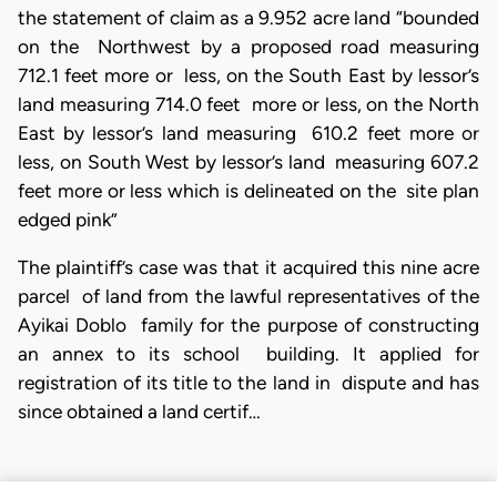
the statement of claim as a 9.952 acre land “bounded
on the Northwest by a proposed road measuring
712.1 feet more or less, on the South East by lessor’s
land measuring 714.0 feet more or less, on the North
East by lessor’s land measuring 610.2 feet more or
less, on South West by lessor’s land measuring 607.2
feet more or less which is delineated on the site plan
edged pink”
The plaintiff’s case was that it acquired this nine acre
parcel of land from the lawful representatives of the
Ayikai Doblo family for the purpose of constructing
an annex to its school building. It applied for
registration of its title to the land in dispute and has
since obtained a land certif…