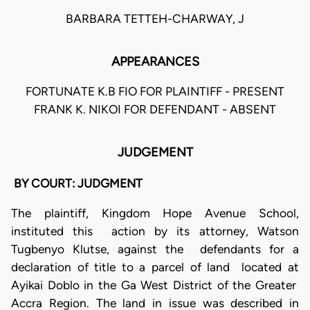
BARBARA TETTEH-CHARWAY, J
APPEARANCES
FORTUNATE K.B FIO FOR PLAINTIFF - PRESENT
FRANK K. NIKOI FOR DEFENDANT - ABSENT
JUDGEMENT
BY COURT: JUDGMENT
The plaintiff, Kingdom Hope Avenue School,
instituted this action by its attorney, Watson
Tugbenyo Klutse, against the defendants for a
declaration of title to a parcel of land located at
Ayikai Doblo in the Ga West District of the Greater
Accra Region. The land in issue was described in