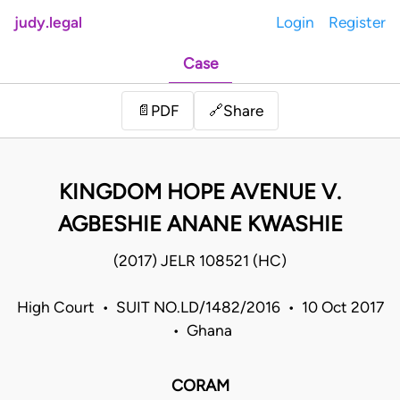
judy.legal
Login
Register
Case
Share
📄
PDF
🔗
KINGDOM HOPE AVENUE V.
AGBESHIE ANANE KWASHIE
(2017) JELR 108521 (HC)
High Court • SUIT NO.LD/1482/2016 • 10 Oct 2017
• Ghana
CORAM