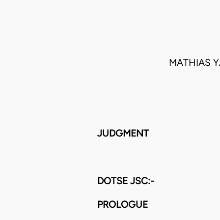
MATHIAS Y
JUDGMENT
DOTSE JSC:-
PROLOGUE