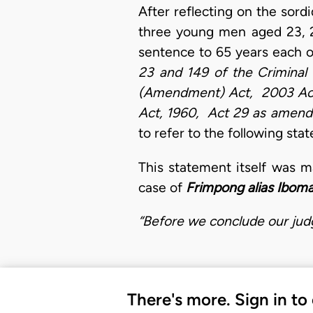
After reflecting on the sord
three young men aged 23, 2
sentence to 65 years each 
23 and 149 of the Criminal
(Amendment) Act, 2003 Act 
Act, 1960, Act 29 as amen
to refer to the following st
This statement itself was m
case of
Frimpong alias Ibom
“Before we conclude our judg
There's more. Sign in to