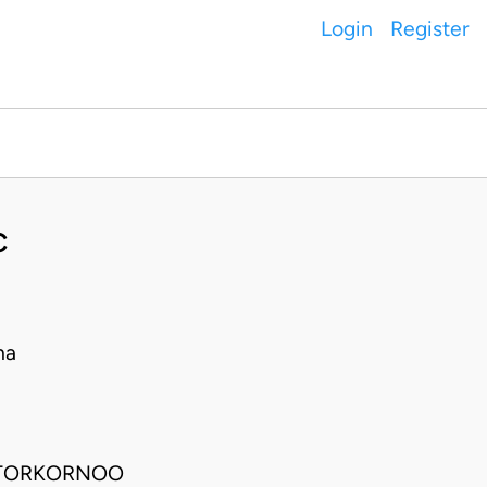
Login
Register
C
na
, TORKORNOO