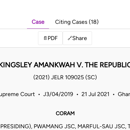
Case
Citing Cases (18)
PDF
Share
📄
🔗
KINGSLEY AMANKWAH V. THE REPUBLI
(2021) JELR 109025 (SC)
upreme Court • J3/04/2019 • 21 Jul 2021 • Gha
CORAM
(PRESIDING), PWAMANG JSC, MARFUL-SAU JSC