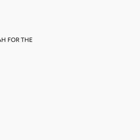
AH FOR THE