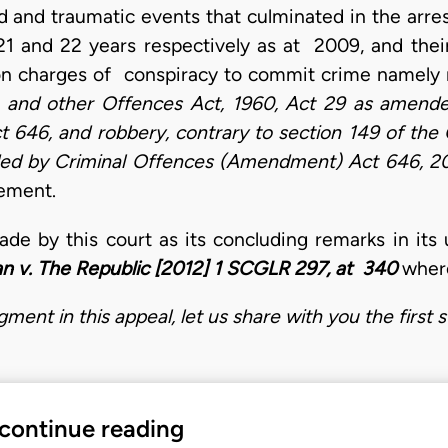
id and traumatic events that culminated in the arre
1 and 22 years respectively as at 2009, and thei
on charges of conspiracy to commit crime namely 
 and other Offences Act, 1960, Act 29 as amend
646, and robbery, contrary to section 149 of the 
ded by Criminal Offences (Amendment) Act 646, 2
atement.
ade by this court as its concluding remarks in i
an v. The Republic [2012] 1 SCGLR 297, at 340
where
ment in this appeal, let us share with you the first
 continue reading