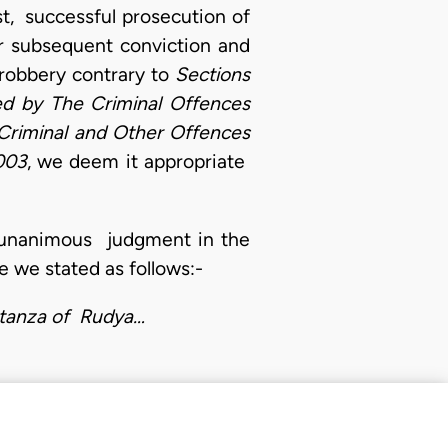
st, successful prosecution of
r subsequent conviction and
robbery contrary to
Sections
ed by The Criminal Offences
Criminal and Other Offences
003
, we deem it appropriate
ts unanimous judgment in the
 we stated as follows:-
 stanza of Rudya…