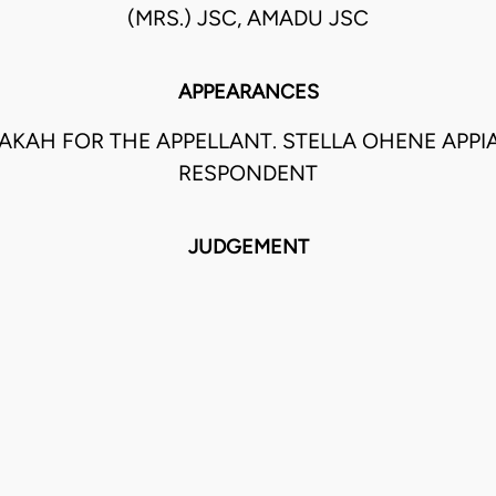
(MRS.) JSC, AMADU JSC
APPEARANCES
AKAH FOR THE APPELLANT. STELLA OHENE APPI
RESPONDENT
JUDGEMENT