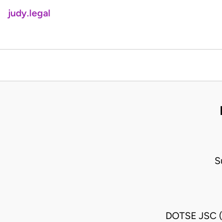
judy.legal
S
DOTSE JSC 