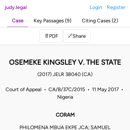
judy.legal
Login
Register
Case
Key Passages (9)
Citing Cases (2)
Share
📄
PDF
🔗
OSEMEKE KINGSLEY V. THE STATE
(2017) JELR 38040 (CA)
Court of Appeal • CA/B/37C/2015 • 11 May 2017 •
Nigeria
CORAM
PHILOMENA MBUA EKPE JCA; SAMUEL