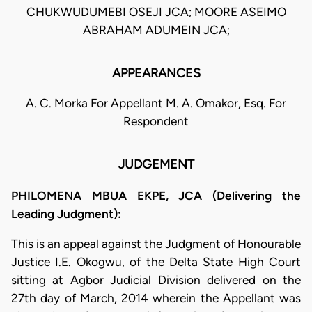
CHUKWUDUMEBI OSEJI JCA; MOORE ASEIMO
ABRAHAM ADUMEIN JCA;
APPEARANCES
A. C. Morka For Appellant M. A. Omakor, Esq. For
Respondent
JUDGEMENT
PHILOMENA MBUA EKPE, JCA (Delivering the
Leading Judgment):
This is an appeal against the Judgment of Honourable
Justice I.E. Okogwu, of the Delta State High Court
sitting at Agbor Judicial Division delivered on the
27th day of March, 2014 wherein the Appellant was