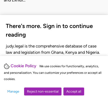
There's more. Sign in to continue
reading
judy.legal is the comprehensive database of case
law and legislation from Ghana, Kenya and Nigeria.
Gain seamless access to over 20,000 cases, recent
judgments, statutes, and rules of court.
Cookie Policy
We use cookies for functionality, analytics,
and personalization. You can customize your preferences or accept all
cookies.
GET STARTED
LOGIN
Manage
Reject non-essential
Accept all