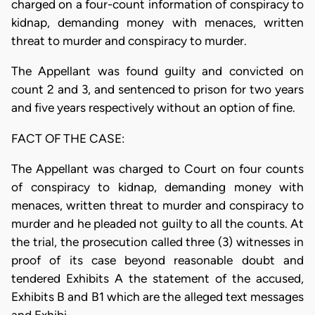
charged on a four-count information of conspiracy to
kidnap, demanding money with menaces, written
threat to murder and conspiracy to murder.
The Appellant was found guilty and convicted on
count 2 and 3, and sentenced to prison for two years
and five years respectively without an option of fine.
FACT OF THE CASE:
The Appellant was charged to Court on four counts
of conspiracy to kidnap, demanding money with
menaces, written threat to murder and conspiracy to
murder and he pleaded not guilty to all the counts. At
the trial, the prosecution called three (3) witnesses in
proof of its case beyond reasonable doubt and
tendered Exhibits A the statement of the accused,
Exhibits B and B1 which are the alleged text messages
and Exhibi…