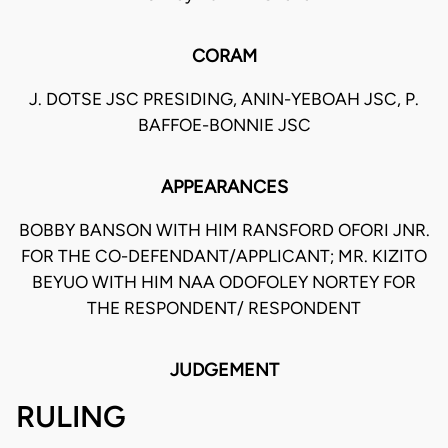
CORAM
J. DOTSE JSC PRESIDING, ANIN-YEBOAH JSC, P.
BAFFOE-BONNIE JSC
APPEARANCES
BOBBY BANSON WITH HIM RANSFORD OFORI JNR.
FOR THE CO-DEFENDANT/APPLICANT; MR. KIZITO
BEYUO WITH HIM NAA ODOFOLEY NORTEY FOR
THE RESPONDENT/ RESPONDENT
JUDGEMENT
RULING