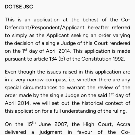
DOTSE JSC
This is an application at the behest of the Co-
Defendant/Respondent/Applicant hereafter referred
to simply as the Applicant seeking an order varying
the decision of a single Judge of this Court rendered
st
on the 1
day of April 2014. This application is made
pursuant to article 134 (b) of the Constitution 1992.
Even though the issues raised in this application are
in a very narrow compass, i.e. whether there are any
special circumstances to warrant the review of the
st
order made by the single Judge on the said 1
day of
April 2014, we will set out the historical context of
this application for a full understanding of the ruling.
th
On the 15
June 2007, the High Court, Accra
delivered a judgment in favour of the Co-