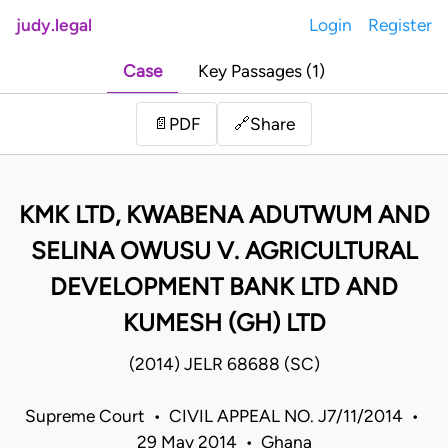
judy.legal
Login
Register
Case
Key Passages (1)
Share
📄
PDF
🔗
KMK LTD, KWABENA ADUTWUM AND
SELINA OWUSU V. AGRICULTURAL
DEVELOPMENT BANK LTD AND
KUMESH (GH) LTD
(2014) JELR 68688 (SC)
Supreme Court • CIVIL APPEAL NO. J7/11/2014 •
29 May 2014 • Ghana