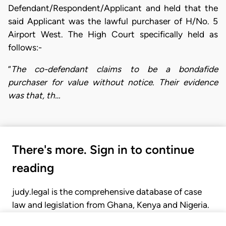
Defendant/Respondent/Applicant and held that the
said Applicant was the lawful purchaser of H/No. 5
Airport West. The High Court specifically held as
follows:-
“
The co-defendant claims to be a bondafide
purchaser for value without notice. Their evidence
was that, th…
There's more. Sign in to continue
reading
judy.legal is the comprehensive database of case
law and legislation from Ghana, Kenya and Nigeria.
Gain seamless access to over 20,000 cases, recent