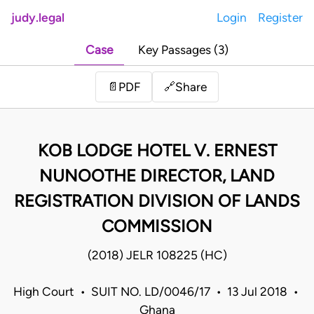
judy.legal
Login
Register
Case
Key Passages (3)
Share
📄
PDF
🔗
KOB LODGE HOTEL V. ERNEST
NUNOOTHE DIRECTOR, LAND
REGISTRATION DIVISION OF LANDS
COMMISSION
(2018) JELR 108225 (HC)
High Court • SUIT NO. LD/0046/17 • 13 Jul 2018 •
Ghana