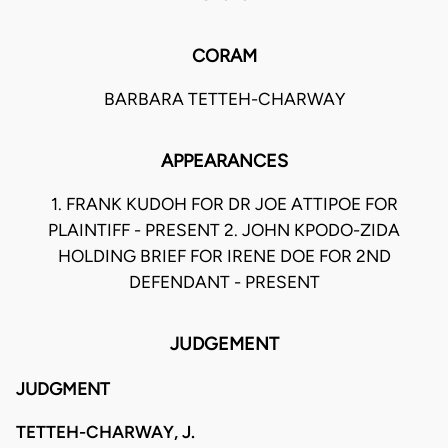
CORAM
BARBARA TETTEH-CHARWAY
APPEARANCES
1. FRANK KUDOH FOR DR JOE ATTIPOE FOR
PLAINTIFF - PRESENT 2. JOHN KPODO-ZIDA
HOLDING BRIEF FOR IRENE DOE FOR 2ND
DEFENDANT - PRESENT
JUDGEMENT
JUDGMENT
TETTEH-CHARWAY, J.