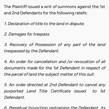
The Plaintiff issued a writ of summons against the 1st
and 2nd Defendants for the following reliefs:
1. Declaration of title to the land in dispute.
2. Damages for trespass.
3. Recovery of Possession of any part of the land
trespassed by the Defendant.
4. An order for cancellation and /or revocation of all
documents made for the 1st Defendant in respect of
the parcel of land the subject matter of this suit.
5. An order directed at 2nd Defendant to cancel any
purported Land Title Certificate issued to 1st
Defendant.
6. Perpetual Injunction restraining the Defendant, its