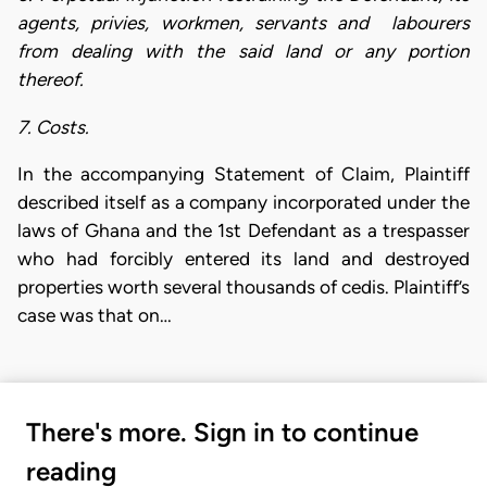
agents, privies, workmen, servants and labourers
from dealing with the said land or any portion
thereof.
7. Costs.
In the accompanying Statement of Claim, Plaintiff
described itself as a company incorporated under the
laws of Ghana and the 1st Defendant as a trespasser
who had forcibly entered its land and destroyed
properties worth several thousands of cedis. Plaintiff’s
case was that on…
There's more. Sign in to continue
reading