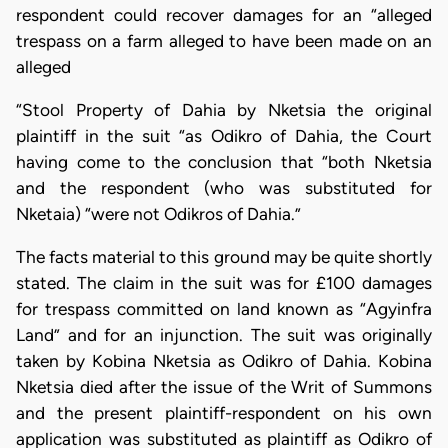
respondent could recover damages for an “alleged
trespass on a farm alleged to have been made on an
alleged
“Stool Property of Dahia by Nketsia the original
plaintiff in the suit “as Odikro of Dahia, the Court
having come to the conclusion that “both Nketsia
and the respondent (who was substituted for
Nketaia) “were not Odikros of Dahia.”
The facts material to this ground may be quite shortly
stated. The claim in the suit was for £100 damages
for trespass committed on land known as “Agyinfra
Land” and for an injunction. The suit was originally
taken by Kobina Nketsia as Odikro of Dahia. Kobina
Nketsia died after the issue of the Writ of Summons
and the present plaintiff-respondent on his own
application was substituted as plaintiff as Odikro of