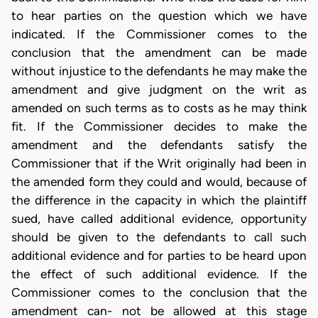
to hear parties on the question which we have
indicated. If the Commissioner comes to the
conclusion that the amendment can be made
without injustice to the defendants he may make the
amendment and give judgment on the writ as
amended on such terms as to costs as he may think
fit. If the Commissioner decides to make the
amendment and the defendants satisfy the
Commissioner that if the Writ originally had been in
the amended form they could and would, because of
the difference in the capacity in which the plaintiff
sued, have called additional evidence, opportunity
should be given to the defendants to call such
additional evidence and for parties to be heard upon
the effect of such additional evidence. If the
Commissioner comes to the conclusion that the
amendment can- not be allowed at this stage