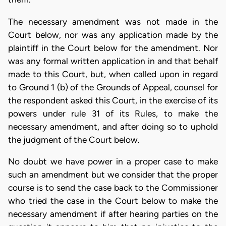
The necessary amendment was not made in the
Court below, nor was any application made by the
plaintiff in the Court below for the amendment. Nor
was any formal written application in and that behalf
made to this Court, but, when called upon in regard
to Ground 1 (b) of the Grounds of Appeal, counsel for
the respondent asked this Court, in the exercise of its
powers under rule 31 of its Rules, to make the
necessary amendment, and after doing so to uphold
the judgment of the Court below.
No doubt we have power in a proper case to make
such an amendment but we consider that the proper
course is to send the case back to the Commissioner
who tried the case in the Court below to make the
necessary amendment if after hearing parties on the