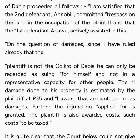
of Dahia proceeded all follows : - “I am satisfied that
the 2nd defendant, Annobill, committed “trespass on
the land in the occupation of the plaintiff and that
the “1st defendant Apawu, actively assisted in this.
“On the question of damages, since I have ruled
already that the
“plaintiff is not the Odikro of Dabia he can only be
regarded as suing “for himself and not in a
representative capacity for other people. The “I
damage done to his property is estimated by the
plaintiff at £35 and “I award that amount to him as
damages. Further the injunction “applied for is
granted. The plaintiff is also awarded costs, such
costs “to be taxed.”
It is quite clear that the Court below could not give