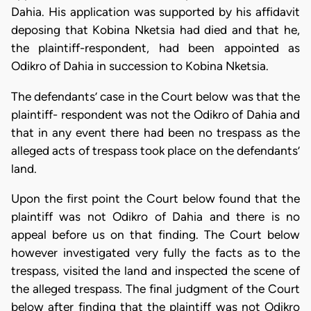
Dahia. His application was supported by his affidavit
deposing that Kobina Nketsia had died and that he,
the plaintiff-respondent, had been appointed as
Odikro of Dahia in succession to Kobina Nketsia.
The defendants’ case in the Court below was that the
plaintiff- respondent was not the Odikro of Dahia and
that in any event there had been no trespass as the
alleged acts of trespass took place on the defendants’
land.
Upon the first point the Court below found that the
plaintiff was not Odikro of Dahia and there is no
appeal before us on that finding. The Court below
however investigated very fully the facts as to the
trespass, visited the land and inspected the scene of
the alleged trespass. The final judgment of the Court
below after finding that the plaintiff was not Odikro