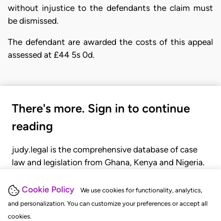
without injustice to the defendants the claim must
be dismissed.
The defendant are awarded the costs of this appeal
assessed at £44 5s 0d.
There's more. Sign in to continue
reading
judy.legal is the comprehensive database of case
law and legislation from Ghana, Kenya and Nigeria.
Gain seamless access to over 20,000 cases, recent
judgments, statutes, and rules of court.
Cookie Policy
We use cookies for functionality, analytics,
and personalization. You can customize your preferences or accept all
cookies.