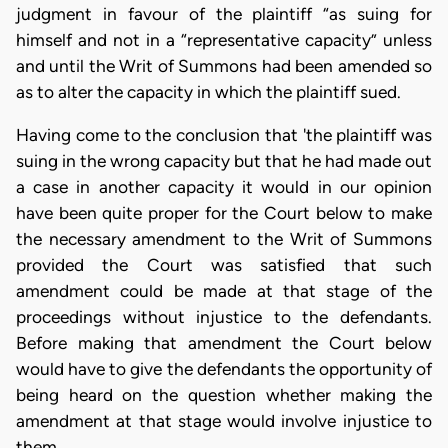
judgment in favour of the plaintiff “as suing for
himself and not in a “representative capacity” unless
and until the Writ of Summons had been amended so
as to alter the capacity in which the plaintiff sued.
Having come to the conclusion that 'the plaintiff was
suing in the wrong capacity but that he had made out
a case in another capacity it would in our opinion
have been quite proper for the Court below to make
the necessary amendment to the Writ of Summons
provided the Court was satisfied that such
amendment could be made at that stage of the
proceedings without injustice to the defendants.
Before making that amendment the Court below
would have to give the defendants the opportunity of
being heard on the question whether making the
amendment at that stage would involve injustice to
them.