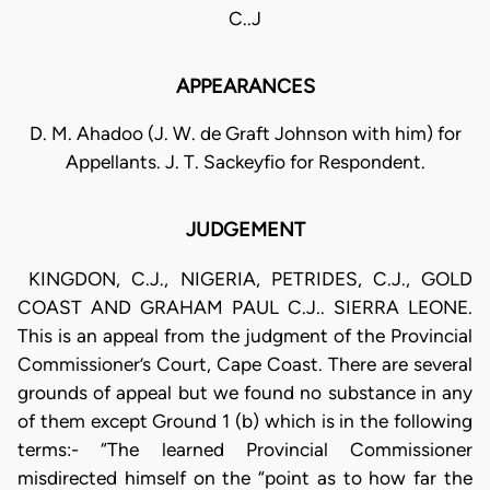
C..J
APPEARANCES
D. M. Ahadoo (J. W. de Graft Johnson with him) for
Appellants. J. T. Sackeyfio for Respondent.
JUDGEMENT
KINGDON, C.J., NIGERIA, PETRIDES, C.J., GOLD
COAST AND GRAHAM PAUL C.J.. SIERRA LEONE.
This is an appeal from the judgment of the Provincial
Commissioner’s Court, Cape Coast. There are several
grounds of appeal but we found no substance in any
of them except Ground 1 (b) which is in the following
terms:- “The learned Provincial Commissioner
misdirected himself on the “point as to how far the