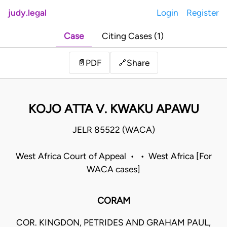
judy.legal
Login
Register
Case
Citing Cases (1)
Share
📄
PDF
🔗
KOJO ATTA V. KWAKU APAWU
JELR 85522 (WACA)
West Africa Court of Appeal • • West Africa [For
WACA cases]
CORAM
COR. KINGDON, PETRIDES AND GRAHAM PAUL,