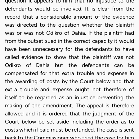
question it appears to him that no injustice to the
defendants would be involved. It is clear from the
record that a considerable amount of the evidence
was directed to the question whether the plaintiff
was or was not Odikro of Dahia. If the plaintiff had
from the outset sued in the correct capacity it would
have been unnecessary for the defendants to have
called evidence to show that the plaintiff was not
Odikro of Dahia but the defendants can be
compensated for that extra trouble and expense in
the awarding of costs by the Court below and that
extra trouble and expense ought not therefore of
itself to be regarded as an injustice preventing the
making of the amendment. The appeal is therefore
allowed and it is ordered that the judgment of the
Court below be set aside including the order as to
costs which if paid must be refunded. The case is sent
back to the Commissioner who tried the case for him