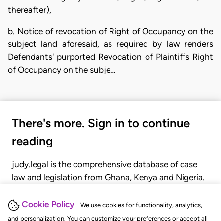
thereafter),
b. Notice of revocation of Right of Occupancy on the
subject land aforesaid, as required by law renders
Defendants' purported Revocation of Plaintiffs Right
of Occupancy on the subje…
There's more. Sign in to continue
reading
judy.legal is the comprehensive database of case
law and legislation from Ghana, Kenya and Nigeria.
Gain seamless access to over 20,000 cases, recent
judgments, statutes, and rules of court.
Cookie Policy
We use cookies for functionality, analytics,
and personalization. You can customize your preferences or accept all