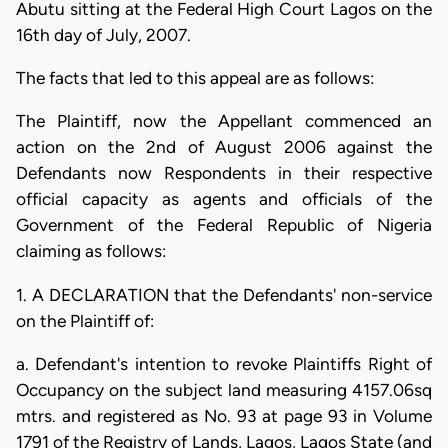
Abutu sitting at the Federal High Court Lagos on the
16th day of July, 2007.
The facts that led to this appeal are as follows:
The Plaintiff, now the Appellant commenced an
action on the 2nd of August 2006 against the
Defendants now Respondents in their respective
official capacity as agents and officials of the
Government of the Federal Republic of Nigeria
claiming as follows:
1. A DECLARATION that the Defendants' non-service
on the Plaintiff of:
a. Defendant's intention to revoke Plaintiffs Right of
Occupancy on the subject land measuring 4157.06sq
mtrs. and registered as No. 93 at page 93 in Volume
1791 of the Registry of Lands, Lagos, Lagos State (and