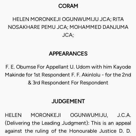
CORAM
HELEN MORONKEJI OGUNWUMIJU JCA; RITA
NOSAKHARE PEMU JCA; MOHAMMED DANJUMA
JCA;
APPEARANCES
F. E. Obumse For Appellant U. Udom with him Kayode
Makinde for 1st Respondent F. F. Akinlolu - for the 2nd
& 3rd Respondent For Respondent
JUDGEMENT
HELEN MORONKEJI OGUNWUMIJU, J.C.A.
(Delivering the Leading Judgment): This is an appeal
against the ruling of the Honourable Justice D. D.