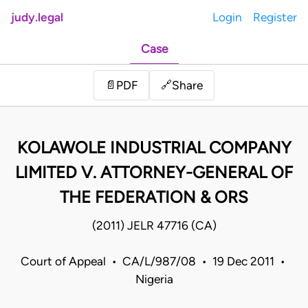
judy.legal
Login
Register
Case
Share
📄
PDF
🔗
KOLAWOLE INDUSTRIAL COMPANY
LIMITED V. ATTORNEY-GENERAL OF
THE FEDERATION & ORS
(2011) JELR 47716 (CA)
Court of Appeal • CA/L/987/08 • 19 Dec 2011 •
Nigeria