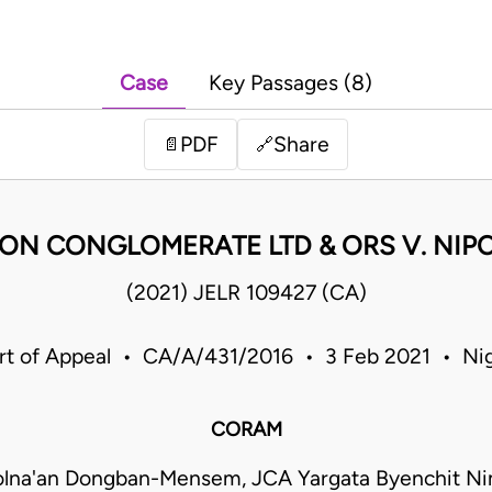
Case
Key Passages (8)
PDF
Share
📄
🔗
N CONGLOMERATE LTD & ORS V. NIP
(2021) JELR 109427 (CA)
rt of Appeal • CA/A/431/2016 • 3 Feb 2021 • Nig
CORAM
olna'an Dongban-Mensem, JCA Yargata Byenchit Ni