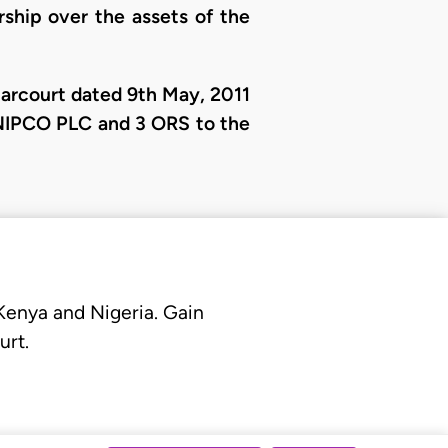
rship over the assets of the
Harcourt dated 9th May, 2011
NIPCO PLC and 3 ORS to the
 Kenya and Nigeria. Gain
urt.