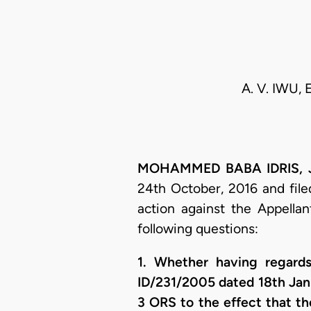
A. V. IWU, 
MOHAMMED BABA IDRIS, J.C
24th October, 2016 and filed
action against the Appella
following questions:
1. Whether having regard
ID/231/2005 dated 18th Ja
3 ORS to the effect that t