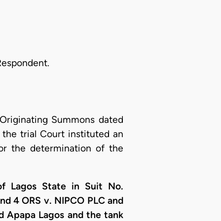
 Respondent.
 Originating Summons dated
the trial Court instituted an
or the determination of the
f Lagos State in Suit No.
and 4 ORS v. NIPCO PLC and
ad Apapa Lagos and the tank