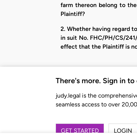
farm thereon belong to the 
Plaintiff?
2. Whether having regard to
in suit No. FHC/PH/CS/241
effect that the Plaintiff is
There's more. Sign in to
judy.legal is the comprehensiv
seamless access to over 20,000
GET STARTED
LOGIN