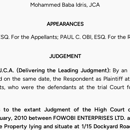
Mohammed Baba Idris, JCA
APPEARANCES
ESQ. For the Appellants; PAUL C. OBI, ESQ. For the
JUDGEMENT
.A. (Delivering the Leading Judgment):
By an
 on the same date, the Respondent as Plaintiff at 
nts, who were the defendants at the trial Court f
s to the extant Judgment of the High Court o
nuary, 2010 between FOWOBI ENTERPRISES LTD. 
he Property lying and situate at 1/15 Dockyard Ro