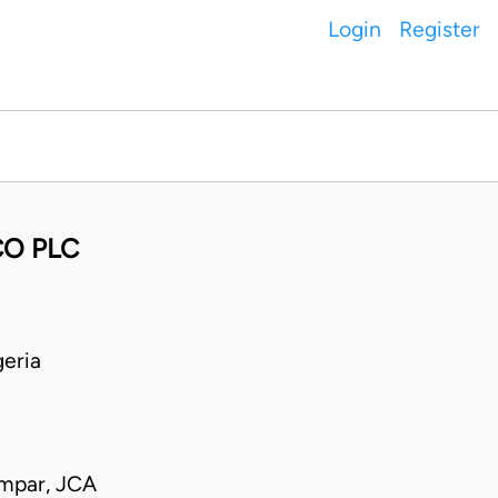
Login
Register
CO PLC
eria
mpar, JCA