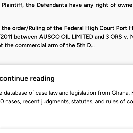
Plaintiff, the Defendants have any right of owne
 the order/Ruling of the Federal High Court Port 
/2011 between AUSCO OIL LIMITED and 3 ORS v. 
 not the commercial arm of the 5th D…
 continue reading
e database of case law and legislation from Ghana,
 cases, recent judgments, statutes, and rules of co