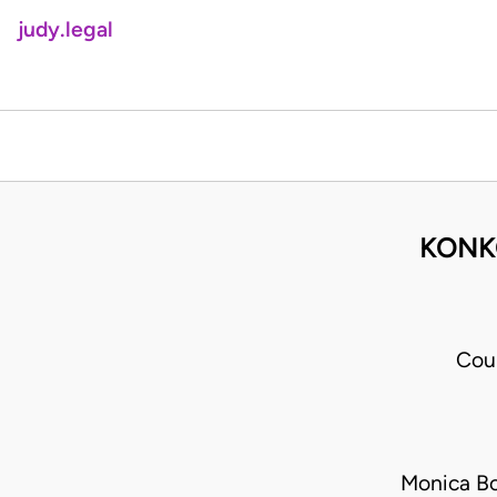
judy.legal
KONKO
Cou
Monica B