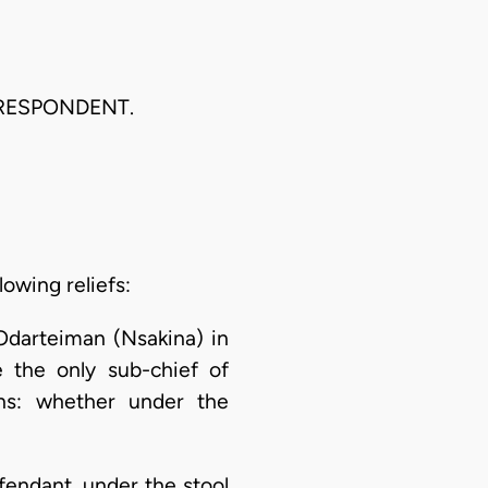
 RESPONDENT.
lowing reliefs:
 Odarteiman (Nsakina) in
 the only sub-chief of
ons: whether under the
endant, under the stool