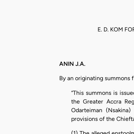
E. D. KOM F
ANIN J.A.
By an originating summons fil
“This summons is issued
the Greater Accra Reg
Odarteiman (Nsakina) 
provisions of the Chieft
(1) The alleged enstoo