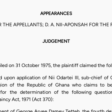
APPEARANCES
OR THE APPELLANTS; D. A. NII-APONSAH FOR THE
JUDGEMENT
ed on 31 October 1975, the plaintiff claimed the fol
 upon application of Nii Odartei III, sub-chief of
ion of the Republic of Ghana who claims to be
for the determination of the following questi
aincy Act, 1971 (Act 370):
lment of George Aryee Damey Tetteh, the fourth def