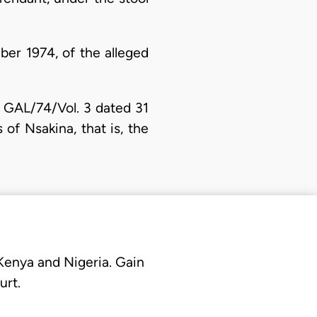
ber 1974, of the alleged
. GAL/74/Vol. 3 dated 31
s of Nsakina, that is, the
 Kenya and Nigeria. Gain
urt.