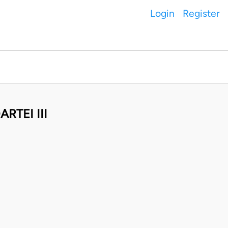
Login
Register
RTEI III