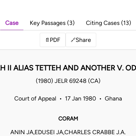
Case
Key Passages (3)
Citing Cases (13)
PDF
Share
📄
🔗
 II ALIAS TETTEH AND ANOTHER V. ODA
(1980) JELR 69248 (CA)
Court of Appeal • 17 Jan 1980 • Ghana
CORAM
ANIN JA,EDUSEI JA,CHARLES CRABBE J.A.