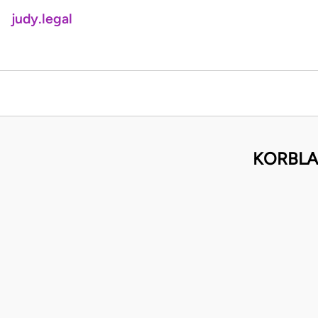
judy.legal
KORBLAH