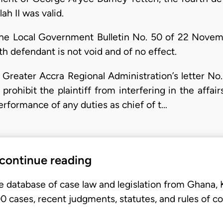
ah II was valid.
 the Local Government Bulletin No. 50 of 22 Novem
h defendant is not void and of no effect.
e Greater Accra Regional Administration’s letter No
prohibit the plaintiff from interfering in the affair
performance of any duties as chief of t…
 continue reading
e database of case law and legislation from Ghana,
 cases, recent judgments, statutes, and rules of co