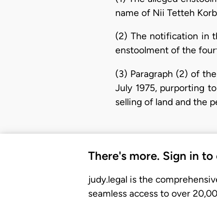
name of Nii Tetteh Korbl
(2) The notification in
enstoolment of the fourt
(3) Paragraph (2) of th
July 1975, purporting to 
selling of land and the 
There's more. Sign in to
judy.legal is the comprehensiv
seamless access to over 20,000