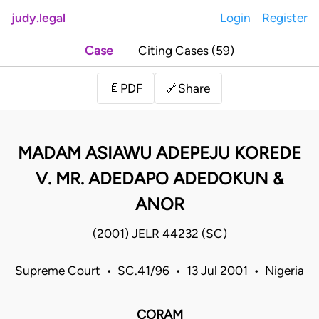
judy.legal
Login
Register
Case
Citing Cases (59)
Share
📄
PDF
🔗
MADAM ASIAWU ADEPEJU KOREDE
V. MR. ADEDAPO ADEDOKUN &
ANOR
(2001) JELR 44232 (SC)
Supreme Court • SC.41/96 • 13 Jul 2001 • Nigeria
CORAM