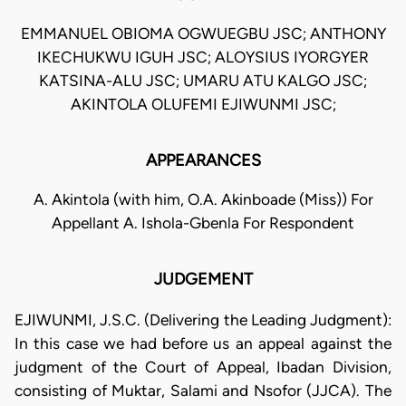
EMMANUEL OBIOMA OGWUEGBU JSC; ANTHONY
IKECHUKWU IGUH JSC; ALOYSIUS IYORGYER
KATSINA-ALU JSC; UMARU ATU KALGO JSC;
AKINTOLA OLUFEMI EJIWUNMI JSC;
APPEARANCES
A. Akintola (with him, O.A. Akinboade (Miss)) For
Appellant A. Ishola-Gbenla For Respondent
JUDGEMENT
EJIWUNMI, J.S.C. (Delivering the Leading Judgment):
In this case we had before us an appeal against the
judgment of the Court of Appeal, Ibadan Division,
consisting of Muktar, Salami and Nsofor (JJCA). The