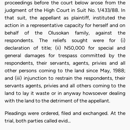
proceedings before the court below arose from the
judgment of the High Court in Suit No. 1/433/88. In
that suit, the appellant as plaintiff, instituted the
action in a representative capacity for herself and on
behalf of the Olusokan family, against the
respondents. The reliefs sought were for (i)
declaration of title; (ii) N50,000 for special and
general damages for trespass committed by the
respondents, their servants, agents, privies and all
other persons coming to the land since May, 1988;
and (iii) injunction to restrain the respondents, their
servants agents, privies and all others coming to the
land to lay it waste or in anyway howsoever dealing
with the land to the detriment of the appellant.
Pleadings were ordered, filed and exchanged. At the
trial, both parties called evid…