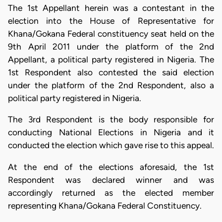
The 1st Appellant herein was a contestant in the
election into the House of Representative for
Khana/Gokana Federal constituency seat held on the
9th April 2011 under the platform of the 2nd
Appellant, a political party registered in Nigeria. The
1st Respondent also contested the said election
under the platform of the 2nd Respondent, also a
political party registered in Nigeria.
The 3rd Respondent is the body responsible for
conducting National Elections in Nigeria and it
conducted the election which gave rise to this appeal.
At the end of the elections aforesaid, the 1st
Respondent was declared winner and was
accordingly returned as the elected member
representing Khana/Gokana Federal Constituency.