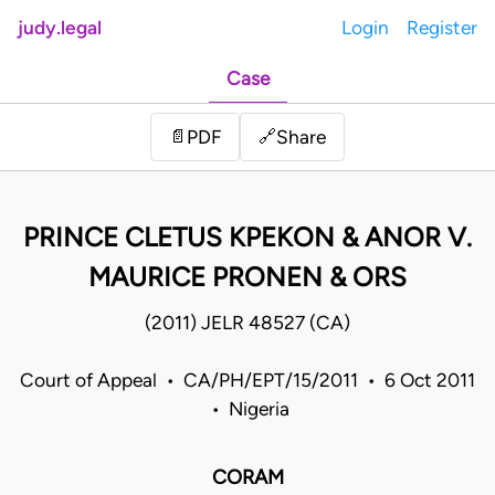
judy.legal
Login
Register
Case
Share
📄
PDF
🔗
PRINCE CLETUS KPEKON & ANOR V.
MAURICE PRONEN & ORS
(2011) JELR 48527 (CA)
Court of Appeal • CA/PH/EPT/15/2011 • 6 Oct 2011
• Nigeria
CORAM