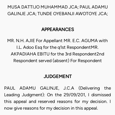
MUSA DATTIJO MUHAMMAD JCA; PAUL ADAMU
GALINJE JCA; TUNDE OYEBANJI AWOTOYE JCA;
APPEARANCES
MR. N.H. AJIE For Appellant MR. E.C. AGUMA with
I.L. Adoo Esq for the q1st RespondentMR.
AKPADIAHA EBITU for the 3rd Respondent2nd
Respondent served (absent) For Respondent
JUDGEMENT
PAUL ADAMU GALINJE, J.C.A (Delivering the
Leading Judgment): On the 29/09/201, I dismissed
this appeal and reserved reasons for my decision. I
now give reasons for my decision in this appeal.