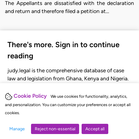
The Appellants are dissatisfied with the declaration
and return and therefore filed a petition at…
There's more. Sign in to continue
reading
judy.legal is the comprehensive database of case
law and legislation from Ghana, Kenya and Nigeria.
Gain seamless access to over 20,000 cases, recent
judgments, statutes, and rules of court.
Cookie Policy
We use cookies for functionality, analytics,
and personalization. You can customize your preferences or accept all
cookies.
GET STARTED
LOGIN
Manage
Reject non-essential
Accept all