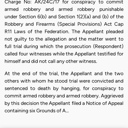
Charge No: AK/24C/17 for conspiracy to commit
armed robbery and armed robbery punishable
under Section 6(b) and Section 1(2)(a) and (b) of the
Robbery and Firearms (Special Provisions) Act Cap
R11 Laws of the Federation. The Appellant pleaded
not guilty to the allegation and the matter went to
full trial during which the prosecution (Respondent)
called four witnesses while the Appellant testified for
himself and did not call any other witness.
At the end of the trial, the Appellant and the two
others with whom he stood trial were convicted and
sentenced to death by hanging, for conspiracy to
commit armed robbery and armed robbery. Aggrieved
by this decision the Appellant filed a Notice of Appeal
containing six Grounds of A…