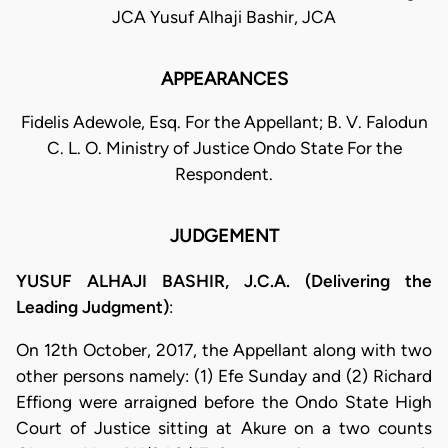
JCA Yusuf Alhaji Bashir, JCA
APPEARANCES
Fidelis Adewole, Esq. For the Appellant; B. V. Falodun
C. L. O. Ministry of Justice Ondo State For the
Respondent.
JUDGEMENT
YUSUF ALHAJI BASHIR, J.C.A. (Delivering the
Leading Judgment)
:
On 12th October, 2017, the Appellant along with two
other persons namely: (1) Efe Sunday and (2) Richard
Effiong were arraigned before the Ondo State High
Court of Justice sitting at Akure on a two counts