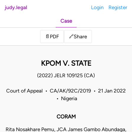
judy.legal
Login
Register
Case
Share
📄
PDF
🔗
KPOM V. STATE
(2022) JELR 109125 (CA)
Court of Appeal • CA/AK/92C/2019 • 21 Jan 2022
• Nigeria
CORAM
Rita Nosakhare Pemu, JCA James Gambo Abundaga,