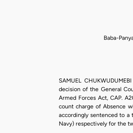
Baba-Panya 
SAMUEL CHUKWUDUMEBI OSEJI
decision of the General Co
Armed Forces Act, CAP. A20
count charge of Absence wi
accordingly sentenced to a
Navy) respectively for the t