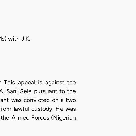
s) with J.K.
This appeal is against the
. Sani Sele pursuant to the
lant was convicted on a two
from lawful custody. He was
 the Armed Forces (Nigerian