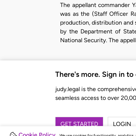
The appellant commander Ya
was as the (Staff Officer Ra
production, distribution and
by the Department of State
National Security. The appel
There's more. Sign in to
judy.legal is the comprehensiv
seamless access to over 20,000
GET STARTED
LOGIN
Cookie Policy
We use cookies for functionality, analytics