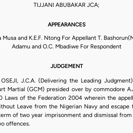
TIJJANI ABUBAKAR JCA;
APPEARANCES
Musa and K.E.F. Ntong For Appellant T. Bashorun(M
Adamu and O.C. Mbadiwe For Respondent
JUDGEMENT
, J.C.A. (Delivering the Leading Judgment): 
urt Martial (GCM) presided over by commodore A.A
 Laws of the Federation 2004 wherein the appel
thout Leave from the Nigerian Navy and escape 
 term of two year imprisonment and dismissal from
wo offences.