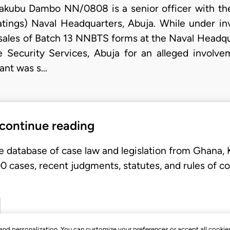
kubu Dambo NN/0808 is a senior officer with the
tings) Naval Headquarters, Abuja. While under inve
 sales of Batch 13 NNBTS forms at the Naval Headqu
 Security Services, Abuja for an alleged involve
lant was s…
 continue reading
e database of case law and legislation from Ghana,
 cases, recent judgments, statutes, and rules of co
, and personalization. You can customize your preferences or accept all cookie