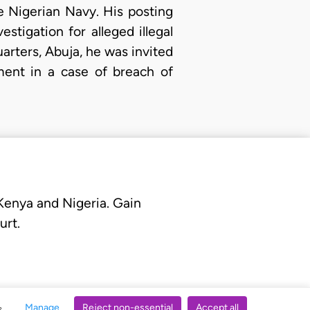
 Nigerian Navy. His posting
stigation for alleged illegal
arters, Abuja, he was invited
ment in a case of breach of
 Kenya and Nigeria. Gain
urt.
Manage
Reject non-essential
Accept all
s.