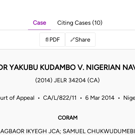
Case
Citing Cases (10)
PDF
Share
📄
🔗
DR YAKUBU KUDAMBO V. NIGERIAN NA
(2014) JELR 34204 (CA)
urt of Appeal • CA/L/822/11 • 6 Mar 2014 • Nige
CORAM
AGBAOR IKYEGH JCA; SAMUEL CHUKWUDUMEBI 