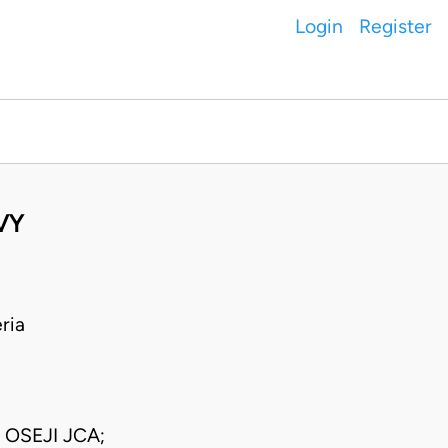
Login
Register
VY
ria
OSEJI JCA;