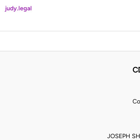
judy.legal
C
Co
JOSEPH SH