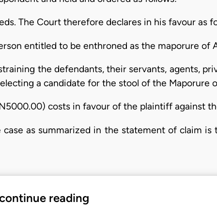
eeds. The Court therefore declares in his favour as f
 person entitled to be enthroned as the maporure of 
straining the defendants, their servants, agents, pr
 selecting a candidate for the stool of the Maporure 
N5000.00) costs in favour of the plaintiff against t
 case as summarized in the statement of claim is t
 continue reading