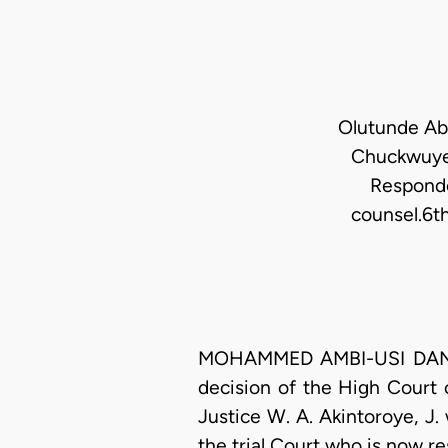
Olutunde Abi
Chuckwuye
Responde
counsel.6t
MOHAMMED AMBI-USI DANJUMA
decision of the High Court
Justice W. A. Akintoroye, J. 
the trial Court who is now r