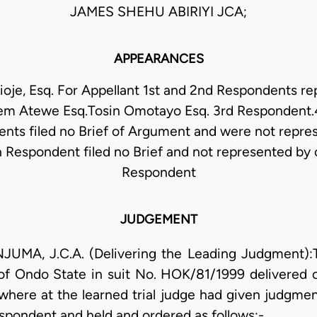
JAMES SHEHU ABIRIYI JCA;
APPEARANCES
oje, Esq. For Appellant 1st and 2nd Respondents r
m Atewe Esq.Tosin Omotayo Esq. 3rd Respondent.4
nts filed no Brief of Argument and were not repre
h Respondent filed no Brief and not represented by 
Respondent
JUDGEMENT
, J.C.A. (Delivering the Leading Judgment):Thi
 of Ondo State in suit No. HOK/81/1999 delivered
where at the learned trial judge had given judgment
espondent and held and ordered as follows:-