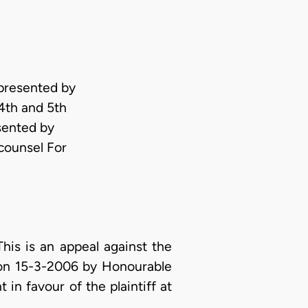
epresented by
th and 5th
sented by
counsel For
s is an appeal against the
 on 15-3-2006 by Honourable
 in favour of the plaintiff at