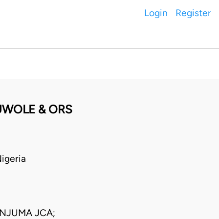
Login
Register
LUWOLE & ORS
igeria
NJUMA JCA;