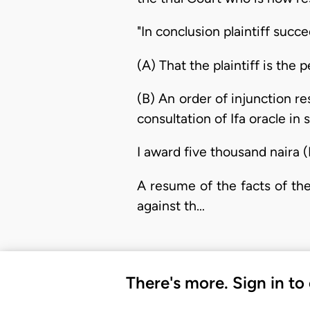
"In conclusion plaintiff succ
(A) That the plaintiff is the
(B) An order of injunction re
consultation of Ifa oracle in
I award five thousand naira (
A resume of the facts of the
against th…
There's more. Sign in to