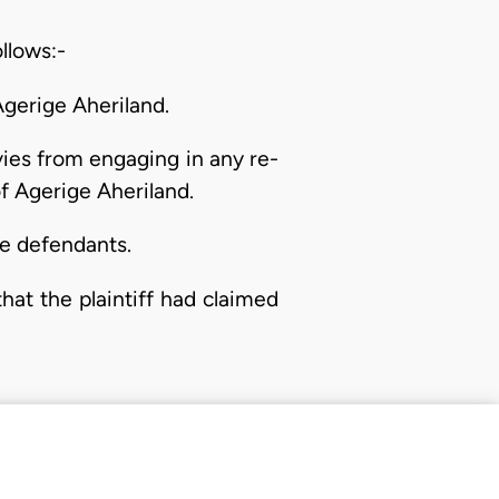
ollows:-
Agerige Aheriland.
ivies from engaging in any re-
of Agerige Aheriland.
he defendants.
hat the plaintiff had claimed