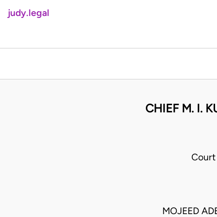
judy.legal
CHIEF M. I.
Court
MOJEED AD