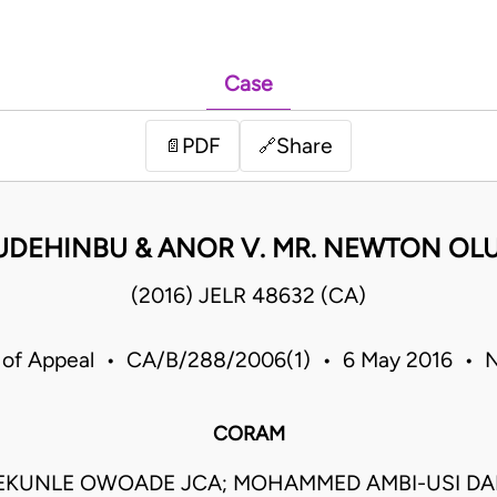
Case
PDF
Share
📄
🔗
 KUDEHINBU & ANOR V. MR. NEWTON O
(2016) JELR 48632 (CA)
 of Appeal • CA/B/288/2006(1) • 6 May 2016 • N
CORAM
EKUNLE OWOADE JCA; MOHAMMED AMBI-USI DA