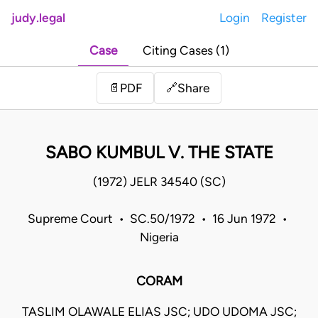
judy.legal
Login
Register
Case
Citing Cases (1)
Share
📄
PDF
🔗
SABO KUMBUL V. THE STATE
(1972) JELR 34540 (SC)
Supreme Court • SC.50/1972 • 16 Jun 1972 •
Nigeria
CORAM
TASLIM OLAWALE ELIAS JSC; UDO UDOMA JSC;