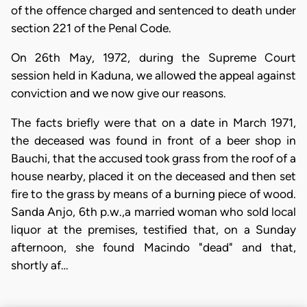
of the offence charged and sentenced to death under
section 221 of the Penal Code.
On 26th May, 1972, during the Supreme Court
session held in Kaduna, we allowed the appeal against
conviction and we now give our reasons.
The facts briefly were that on a date in March 1971,
the deceased was found in front of a beer shop in
Bauchi, that the accused took grass from the roof of a
house nearby, placed it on the deceased and then set
fire to the grass by means of a burning piece of wood.
Sanda Anjo, 6th p.w.,a married woman who sold local
liquor at the premises, testified that, on a Sunday
afternoon, she found Macindo "dead" and that,
shortly af…