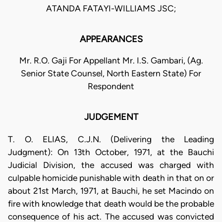
ATANDA FATAYI-WILLIAMS JSC;
APPEARANCES
Mr. R.O. Gaji For Appellant Mr. I.S. Gambari, (Ag.
Senior State Counsel, North Eastern State) For
Respondent
JUDGEMENT
T. O. ELIAS, C.J.N. (Delivering the Leading
Judgment): On 13th October, 1971, at the Bauchi
Judicial Division, the accused was charged with
culpable homicide punishable with death in that on or
about 21st March, 1971, at Bauchi, he set Macindo on
fire with knowledge that death would be the probable
consequence of his act. The accused was convicted