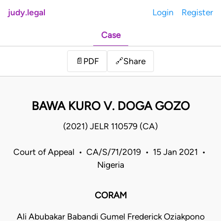
judy.legal
Login
Register
Case
Share
📄
PDF
🔗
BAWA KURO V. DOGA GOZO
(2021) JELR 110579 (CA)
Court of Appeal • CA/S/71/2019 • 15 Jan 2021 •
Nigeria
CORAM
Ali Abubakar Babandi Gumel Frederick Oziakpono