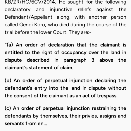
KB/ZR/HC/6CV/2014. He sought for the following
declaratory and injunctive reliefs against the
Defendant/Appellant along, with another person
called Gendi Koro, who died during the course of the
trial before the lower Court. They are:-
“(a) An order of declaration that the claimant is
entitled to the right of occupancy over the land in
dispute described in paragraph 3 above the
claimant’s statement of claim.
(b) An order of perpetual injunction declaring the
defendant’s entry into the land in dispute without
the consent of the claimant as an act of trespass.
(c) An order of perpetual injunction restraining the
defendants by themselves, their privies, assigns and
servants from en…