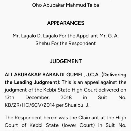
Oho Abubakar Mahmud Talba
APPEARANCES
Mr. Lagalo D. Lagalo For the Appellant Mr. G. A.
Shehu For the Respondent
JUDGEMENT
ALI ABUBAKAR BABANDI GUMEL, J.C.A. (Delivering
the Leading Judgment):
This is an appeal against the
judgment of the Kebbi State High Court delivered on
13th December, 2018 in Suit No.
KB/ZR/HC/6CV/2014 per Shuaibu, J.
​The Respondent herein was the Claimant at the High
Court of Kebbi State (lower Court) in Suit No.