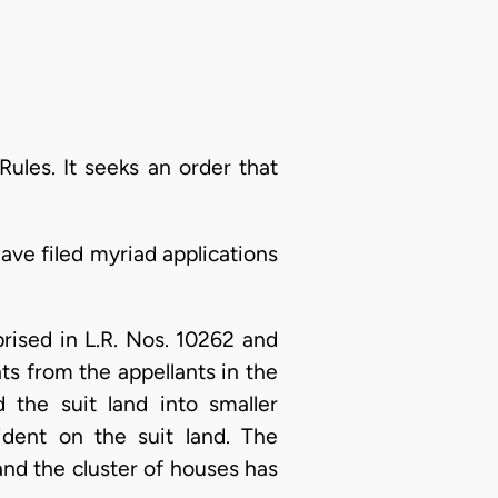
Rules. It seeks an order that
ave filed myriad applications
rised in L.R. Nos. 10262 and
ts from the appellants in the
 the suit land into smaller
ident on the suit land. The
nd the cluster of houses has