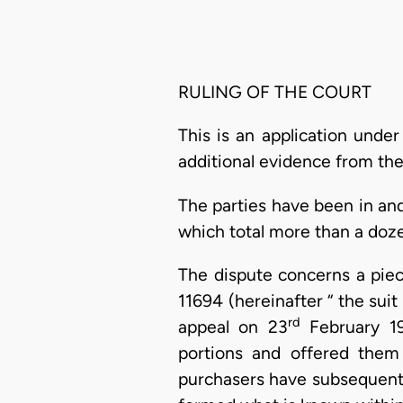
RULING OF THE COURT
This is an application under
additional evidence from the
The parties have been in and
which total more than a doze
The dispute concerns a piec
11694 (hereinafter “ the sui
rd
appeal on 23
February 19
portions and offered them 
purchasers have subsequentl