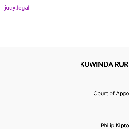
judy.legal
KUWINDA RURI
Court of Appe
Philip Kip