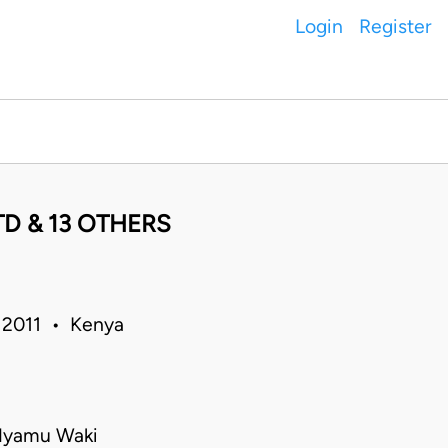
Login
Register
D & 13 OTHERS
p 2011 • Kenya
 Nyamu Waki