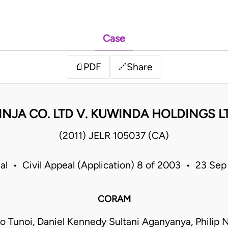
Case
PDF
Share
📄
🔗
NJA CO. LTD V. KUWINDA HOLDINGS LT
(2011) JELR 105037 (CA)
al • Civil Appeal (Application) 8 of 2003 • 23 Se
CORAM
too Tunoi, Daniel Kennedy Sultani Aganyanya, Philip