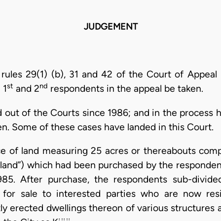
JUDGEMENT
 rules 29(1) (b), 31 and 42 of the Court of Appeal 
st
nd
 1
and 2
respondents in the appeal be taken.
 out of the Courts since 1986; and in the process h
n. Some of these cases have landed in this Court.
e of land measuring 25 acres or thereabouts comp
t land”) which had been purchased by the responden
85. After purchase, the respondents sub-divided
for sale to interested parties who are now res
y erected dwellings thereon of various structures a