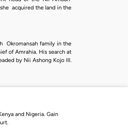
she acquired the land in the
moah Okromansah family in the
ief of Amrahia. His search at
aded by Nii Ashong Kojo III.
 Kenya and Nigeria. Gain
urt.