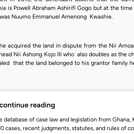
a is Powell Abraham Ashirifi Gogo but at the time 
ead was Nuumo Emmanuel Amenong Kwashie.
hat he acquired the land in dispute from the Nii A
 head Nii Ashong Kojo III who also doubles as the ch
ed that the land belonged to his grantor family he
 continue reading
e database of case law and legislation from Ghana,
 cases, recent judgments, statutes, and rules of co