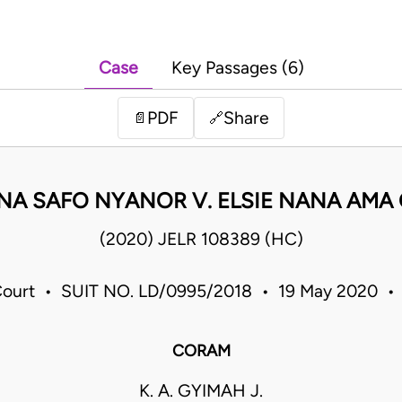
Case
Key Passages (6)
PDF
Share
📄
🔗
A SAFO NYANOR V. ELSIE NANA AMA
(2020) JELR 108389 (HC)
Court • SUIT NO. LD/0995/2018 • 19 May 2020 •
CORAM
K. A. GYIMAH J.