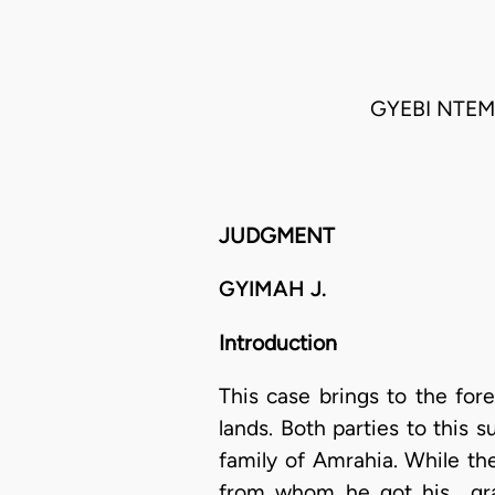
GYEBI NTEM
JUDGMENT
GYIMAH J.
Introduction
This case brings to the for
lands. Both parties to this
family of Amrahia. While the 
from whom he got his gran