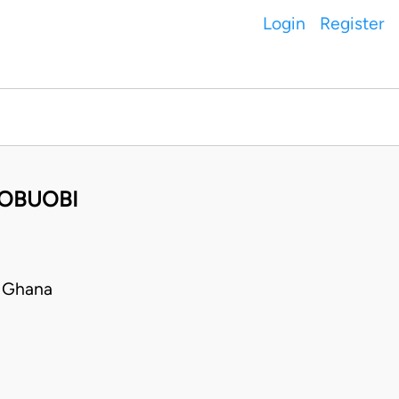
Login
Register
 OBUOBI
 Ghana