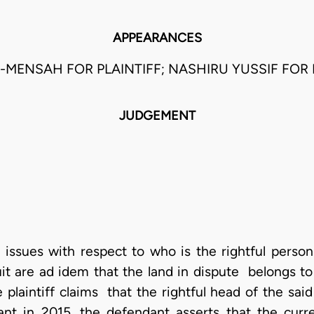
APPEARANCES
-MENSAH FOR PLAINTIFF; NASHIRU YUSSIF FOR
JUDGEMENT
e issues with respect to who is the rightful person
 suit are ad idem that the land in dispute belongs
plaintiff claims that the rightful head of the said
t in 2015, the defendant asserts that the cur