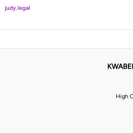
judy.legal
KWABEN
High 