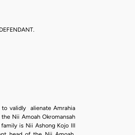
 DEFENDANT.
 to validly alienate Amrahia
 to the Nii Amoah Okromansah
 family is Nii Ashong Kojo III
rent head of the Nii Amoah