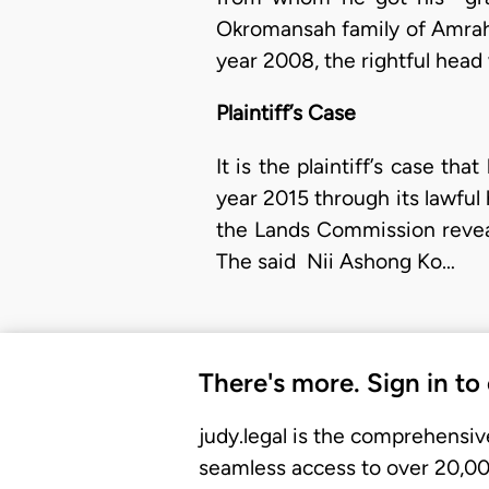
Okromansah family of Amrahi
year 2008, the rightful h
Plaintiff’s Case
It is the plaintiff’s case t
year 2015 through its lawful
the Lands Commission reveal
The said Nii Ashong Ko…
There's more. Sign in to
judy.legal is the comprehensiv
seamless access to over 20,000