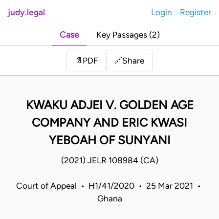
judy.legal
Login
Register
Case
Key Passages (2)
Share
📄
PDF
🔗
KWAKU ADJEI V. GOLDEN AGE
COMPANY AND ERIC KWASI
YEBOAH OF SUNYANI
(2021) JELR 108984 (CA)
Court of Appeal • H1/41/2020 • 25 Mar 2021 •
Ghana