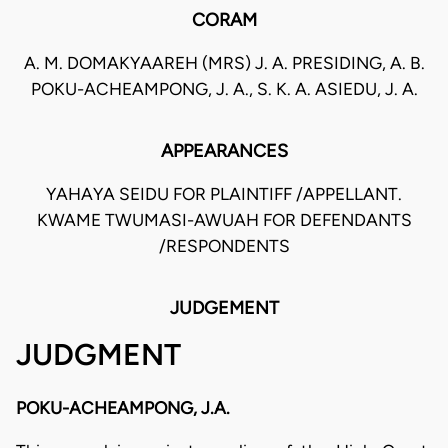
CORAM
A. M. DOMAKYAAREH (MRS) J. A. PRESIDING, A. B.
POKU-ACHEAMPONG, J. A., S. K. A. ASIEDU, J. A.
APPEARANCES
YAHAYA SEIDU FOR PLAINTIFF /APPELLANT.
KWAME TWUMASI-AWUAH FOR DEFENDANTS
/RESPONDENTS
JUDGEMENT
JUDGMENT
POKU-ACHEAMPONG, J.A.