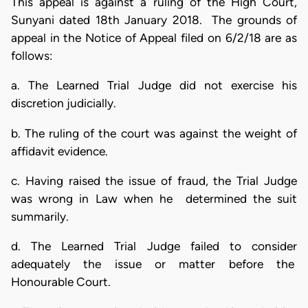
This appeal is against a ruling of the High Court,
Sunyani dated 18th January 2018. The grounds of
appeal in the Notice of Appeal filed on 6/2/18 are as
follows:
a. The Learned Trial Judge did not exercise his
discretion judicially.
b. The ruling of the court was against the weight of
affidavit evidence.
c. Having raised the issue of fraud, the Trial Judge
was wrong in Law when he determined the suit
summarily.
d. The Learned Trial Judge failed to consider
adequately the issue or matter before the
Honourable Court.