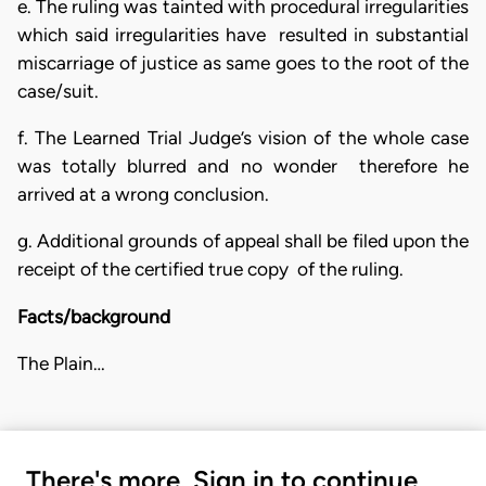
e. The ruling was tainted with procedural irregularities
which said irregularities have resulted in substantial
miscarriage of justice as same goes to the root of the
case/suit.
f. The Learned Trial Judge’s vision of the whole case
was totally blurred and no wonder therefore he
arrived at a wrong conclusion.
g. Additional grounds of appeal shall be filed upon the
receipt of the certified true copy of the ruling.
Facts/background
The Plain…
There's more. Sign in to continue